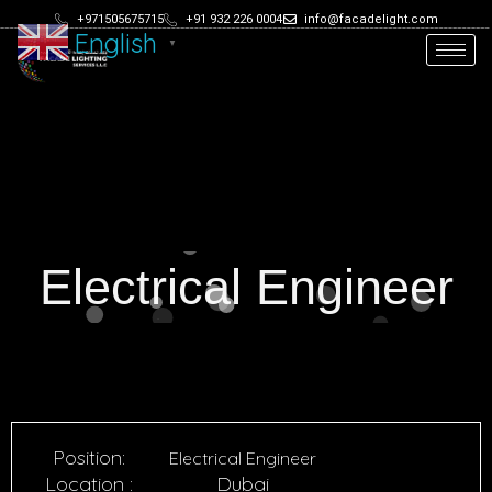
+971505675715
+91 932 226 0004
info@facadelight.com
English
▼
Electrical Engineer
Position:
Electrical Engineer
Location :
Dubai