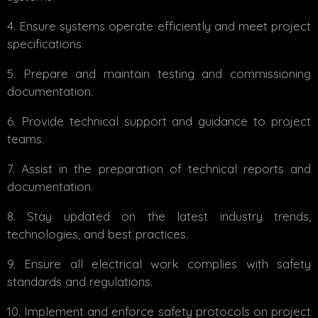
Ensure systems operate efficiently and meet project
specifications.
Prepare and maintain testing and commissioning
documentation.
Provide technical support and guidance to project
teams.
Assist in the preparation of technical reports and
documentation.
Stay updated on the latest industry trends,
technologies, and best practices.
Ensure all electrical work complies with safety
standards and regulations.
Implement and enforce safety protocols on project