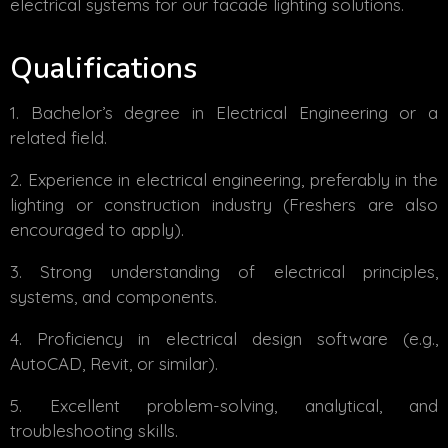
electrical systems for our facade lighting solutions.
Qualifications
Bachelor’s degree in Electrical Engineering or a
related field.
Experience in electrical engineering, preferably in the
lighting or construction industry (Freshers are also
encouraged to apply).
Strong understanding of electrical principles,
systems, and components.
Proficiency in electrical design software (e.g.,
AutoCAD, Revit, or similar).
Excellent problem-solving, analytical, and
troubleshooting skills.