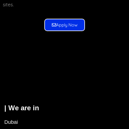
sites.
Apply Now
| We are in
Dubai