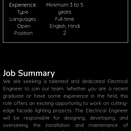
Experience :
Minimum 3 to 5
Type :
years
Languages :
Full-time
Open
English, Hindi
2
Position:
Job Summary
We are seeking a talented and dedicated Electrical
Engineer to join our team. Whether you are a recent
graduate or have some experience in the field, this
role offers an exciting opportunity to work on cutting-
edge facade lighting projects. The Electrical Engineer
will be responsible for designing, developing, and
overseeing the installation and maintenance of