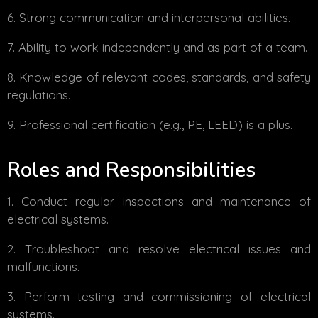
Strong communication and interpersonal abilities.
Ability to work independently and as part of a team.
Knowledge of relevant codes, standards, and safety
regulations.
Professional certification (e.g., PE, LEED) is a plus.
Roles and Responsibilities
Conduct regular inspections and maintenance of
electrical systems.
Troubleshoot and resolve electrical issues and
malfunctions.
Perform testing and commissioning of electrical
systems.