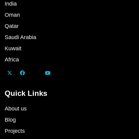
India
Oman
Qatar
Saudi Arabia
Kuwait
Africa
Quick Links
About us
Blog
Projects