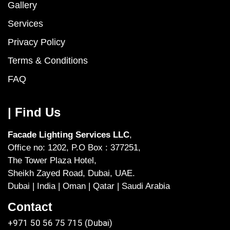
Gallery
Services
Privacy Policy
Terms & Conditions
FAQ
| Find Us
Facade Lighting Services LLC
,
Office no: 1202, P.O Box : 377251,
The Tower Plaza Hotel,
Sheikh Zayed Road, Dubai, UAE.
Dubai | India | Oman | Qatar | Saudi Arabia
Contact
+971 50 56 75 715 (Dubai)