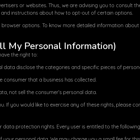
rtisers or websites. Thus, we are advising you to consult the
s and instructions about how to opt-out of certain options.
l browser options. To know more detailed information abou
ll My Personal Information)
ave the right to:
l data disclose the categories and specific pieces of perso
e consumer that a business has collected.
ta, not sell the consumer’s personal data.
 If you would like to exercise any of these rights, please co
data protection rights. Every user is entitled to the following
of your personal data. We may charge you a small fee for this