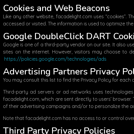
Cookies and Web Beacons
Like any other website, facadelight.com uses “cookies”. Th
accessed or visited. The information is used to optimize t
Google DoubleClick DART Cook
Google is one of a third-party vendor on our site. It also 
sites on the internet. However, visitors may choose to d
https://policies.google.com/technologies/ads
Advertising Partners Privacy Pol
You may consult this list to find the Privacy Policy for each
Third-party ad servers or ad networks uses technologies 
facadelight.com, which are sent directly to users’ browser
of their advertising campaigns and/or to personalize the ad
Note that facadelight.com has no access to or control over
Third Party Privacy Policies