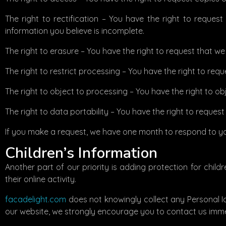
The right to rectification – You have the right to reques
information you believe is incomplete.
The right to erasure – You have the right to request that w
The right to restrict processing – You have the right to req
The right to object to processing – You have the right to ob
The right to data portability – You have the right to reques
If you make a request, we have one month to respond to you.
Children’s Information
Another part of our priority is adding protection for chil
their online activity.
facadelight.com
does not knowingly collect any Personal Ide
our website, we strongly encourage you to contact us imme