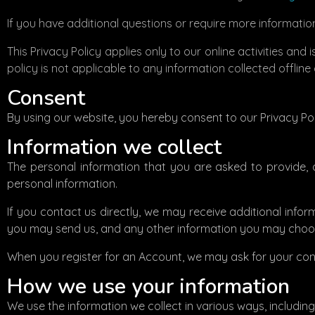
If you have additional questions or require more information
This Privacy Policy applies only to our online activities and
policy is not applicable to any information collected offline
Consent
By using our website, you hereby consent to our Privacy Pol
Information we collect
The personal information that you are asked to provide, 
personal information.
If you contact us directly, we may receive additional in
you may send us, and any other information you may choos
When you register for an Account, we may ask for your co
How we use your information
We use the information we collect in various ways, including