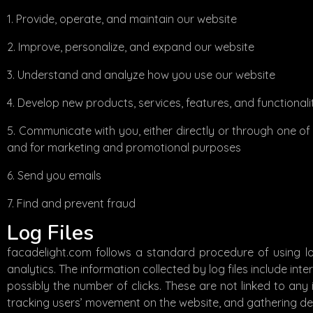
Provide, operate, and maintain our website
Improve, personalize, and expand our website
Understand and analyze how you use our website
Develop new products, services, features, and functionali
Communicate with you, either directly or through one of 
and for marketing and promotional purposes
Send you emails
Find and prevent fraud
Log Files
facadelight.com follows a standard procedure of using log 
analytics. The information collected by log files include int
possibly the number of clicks. These are not linked to any i
tracking users’ movement on the website, and gathering d