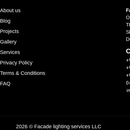
About us
F
O
Blog
T
Projects
S
D
Gallery
C
Services
+
Privacy Policy
+
Terms & Conditions
+
0
FAQ
i
2026 © Facade lighting services LLC