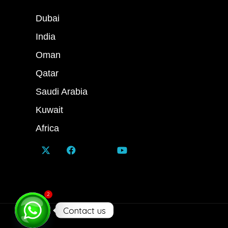
Dubai
India
Oman
Qatar
Saudi Arabia
Kuwait
Africa
2
Contact us