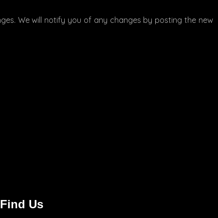
nges. We will notify you of any changes by posting the new
 Find Us