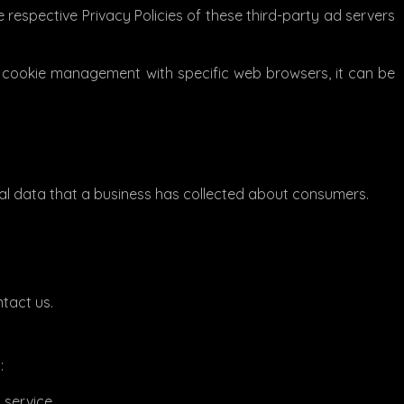
 respective Privacy Policies of these third-party ad servers
t cookie management with specific web browsers, it can be
nal data that a business has collected about consumers.
ntact us.
:
 service.