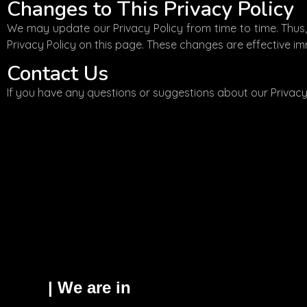
Changes to This Privacy Policy
We may update our Privacy Policy from time to time. Thus,
Privacy Policy on this page. These changes are effective im
Contact Us
If you have any questions or suggestions about our Privacy 
| We are in