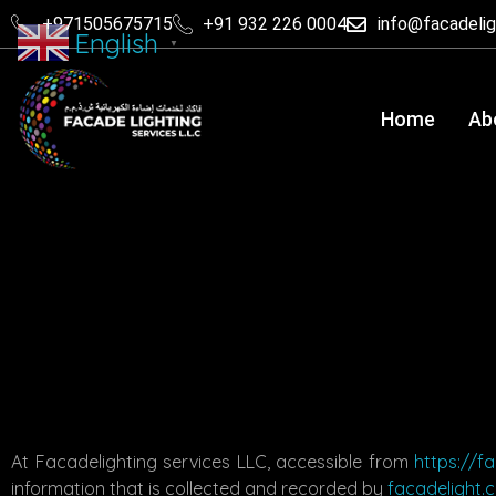
+971505675715
+91 932 226 0004
info@facadeli
English
▼
Home
Ab
At Facadelighting services LLC, accessible from
https://f
information that is collected and recorded by
facadelight.