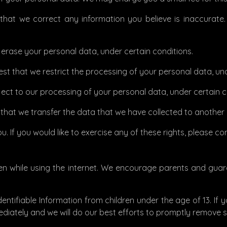
t that we correct any information you believe is inaccurat
e erase your personal data, under certain conditions.
uest that we restrict the processing of your personal data, un
ject to our processing of your personal data, under certain c
t that we transfer the data that we have collected to another o
 If you would like to exercise any of these rights, please co
dren while using the internet. We encourage parents and gua
ntifiable Information from children under the age of 13. If y
diately and we will do our best efforts to promptly remove 