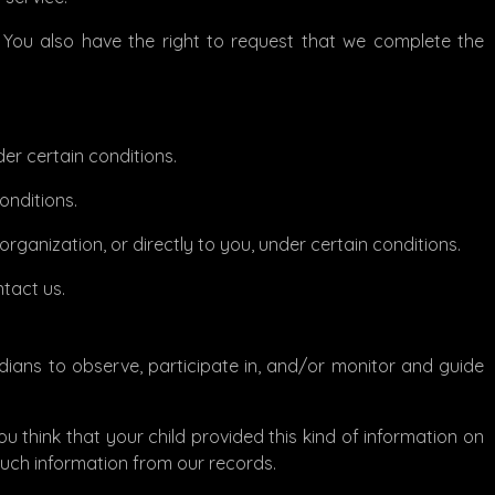
e. You also have the right to request that we complete the
der certain conditions.
onditions.
rganization, or directly to you, under certain conditions.
ntact us.
rdians to observe, participate in, and/or monitor and guide
ou think that your child provided this kind of information on
such information from our records.