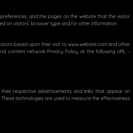
 preferences, and the pages on the website that the visitor
ed on visitors’ browser type and/or other information.
visitors based upon their visit to www.website.com and other
and content network Privacy Policy at the following URL –
 their respective advertisements and links that appear on
s. These technologies are used to measure the effectiveness