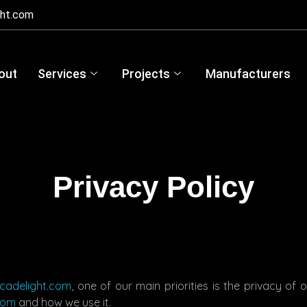
ght.com
out
Services
Projects
Manufacturers
Privacy Policy
acadelight.com
, one of our main priorities is the privacy of 
com
and how we use it.