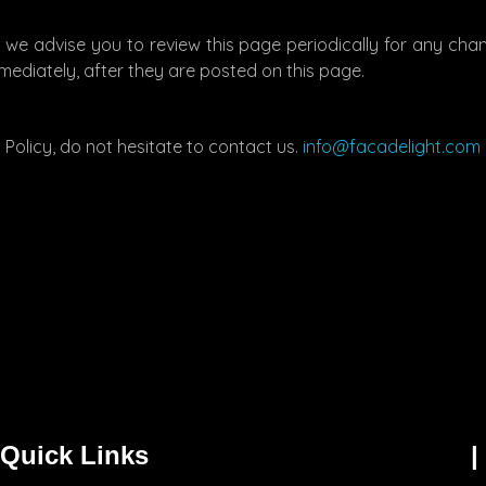
 we advise you to review this page periodically for any cha
mediately, after they are posted on this page.
Policy, do not hesitate to contact us.
info@facadelight.com
Quick Links
|