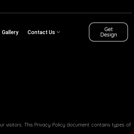
Get
Gallery
Contact Us
Design
our visitors. This Privacy Policy document contains types of