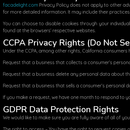
facadelight.com
Privacy Policy does not apply to other adve
for more detailed information. It may include their practice
You can choose to disable cookies through your individua
found at the browsers’ respective websites.
CCPA Privacy Rights (Do Not Se
Under the CCPA, among other rights, California consumers h
Request that a business that collects a consumer’s persona
Request that a business delete any personal data about th
Request that a business that sells a consumer’s personal da
If you make a request, we have one month to respond to you.
GDPR Data Protection Rights
We would like to make sure you are fully aware of all of your 
The right to access – You have the right to request copies 