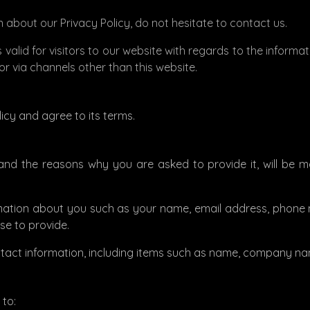
 about our Privacy Policy, do not hesitate to contact us.
 is valid for visitors to our website with regards to the inform
 or via channels other than this website.
icy and agree to its terms.
and the reasons why you are asked to provide it, will be 
formation about you such as your name, email address, pho
e to provide.
ntact information, including items such as name, company na
 to: