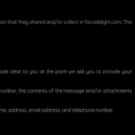
ation that they shared and/or collect in facadelight.com. This
made clear to you at the point we ask you to provide your
ne number, the contents of the message and/or attachments
me, address, email address, and telephone number.