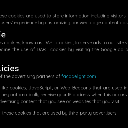
ese cookies are used to store information including visitors’
he users’ experience by customizing our web page content bas
ie
uses cookies, known as DART cookies, to serve ads to our site 
ecline the use of DART cookies by visiting the Google ad 
icies
 of the advertising partners of
facadelight.com
like cookies, JavaScript, or Web Beacons that are used in
. They automatically receive your IP address when this occur
vertising content that you see on websites that you visit.
 these cookies that are used by third-party advertisers.