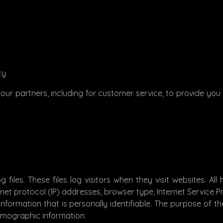
ty
our partners, including for customer service, to provide you 
files. These files log visitors when they visit websites. Al
ernet protocol (IP) addresses, browser type, Internet Service 
nformation that is personally identifiable. The purpose of the
emographic information.