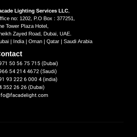
acade Lighting Services LLC
,
ffice no: 1202, P.O Box : 377251,
he Tower Plaza Hotel,
heikh Zayed Road, Dubai, UAE.
ubai | India | Oman | Qatar | Saudi Arabia
ontact
971 50 56 75 715 (Dubai)
966 54 214 4672 (Saudi)
91 93 222 6 000 4 (india)
4 352 26 26 (Dubai)
nfo@facadelight.com