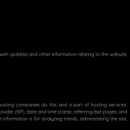
with updates and other information relating to the website,
l hosting companies do this and a part of hosting services’
Provider (ISP), date and time stamp, referring/exit pages, and
 information is for analyzing trends, administering the site,