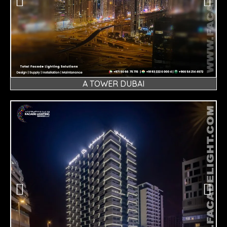
A TOWER DUBAI