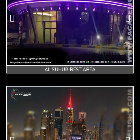
AL SUHUB REST AREA