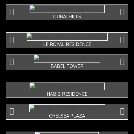
DUBAI HILLS
LE ROYAL RESIDENCE
BABEL TOWER
HABIB RESIDENCE
CHELSEA PLAZA