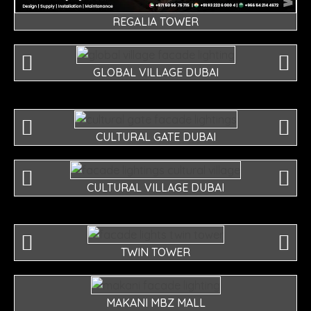
REGALIA TOWER
GLOBAL VILLAGE DUBAI
CULTURAL GATE DUBAI
CULTURAL VILLAGE DUBAI
TWIN TOWER
MAKANI MBZ MALL