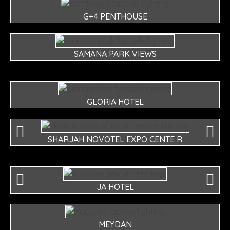
G+4 PENTHOUSE
SAMANA PARK VIEWS
GLORIA HOTEL
SHARJAH NOVOTEL EXPO CENTE R
JA HOTEL
MEYDAN