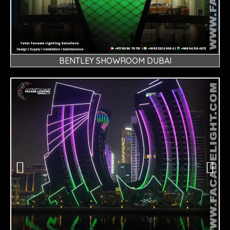
BENTLEY SHOWROOM DUBAI