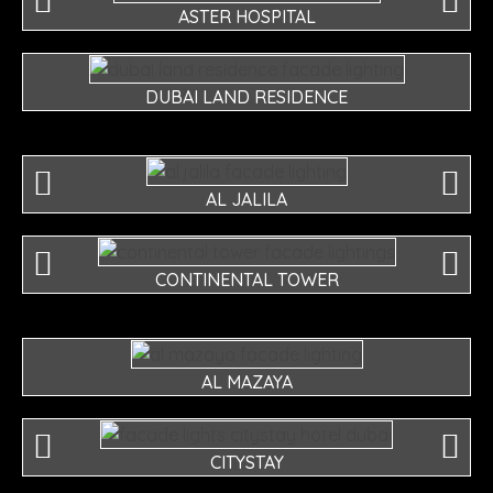
ASTER HOSPITAL
DUBAI LAND RESIDENCE
AL JALILA
CONTINENTAL TOWER
AL MAZAYA
CITYSTAY