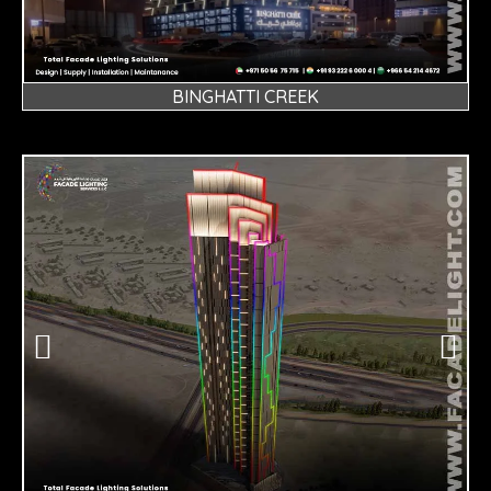
BINGHATTI CREEK