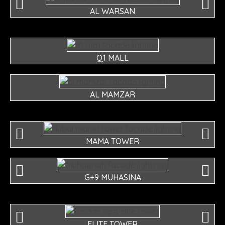
AL WARSAN
Q1 MALL
AL MAMZAR
MAMA TOWER
G+9 MUHASINA
ELITE TOWER