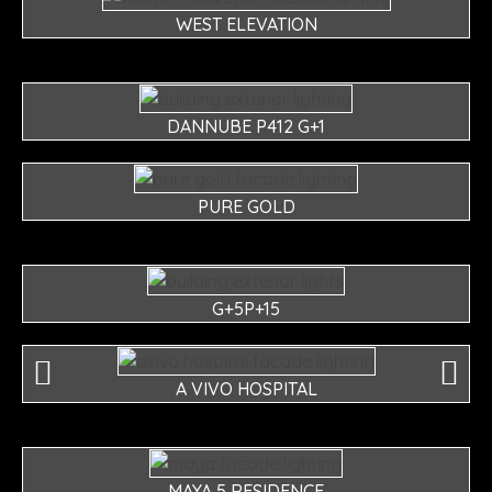
WEST ELEVATION
DANNUBE P412 G+1
PURE GOLD
G+5P+15
A VIVO HOSPITAL
MAYA 5 RESIDENCE