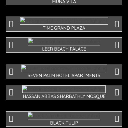
MUNA VILA
TIME GRAND PLAZA
LEER BEACH PALACE
SEVEN PALM HOTEL APARTMENTS
HASSAN ABBAS SHARBATHLY MOSQUE
BLACK TULIP