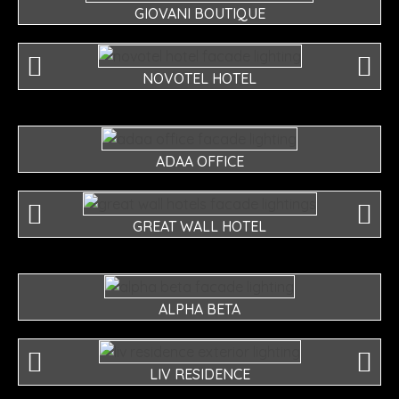
GIOVANI BOUTIQUE
NOVOTEL HOTEL
ADAA OFFICE
GREAT WALL HOTEL
ALPHA BETA
LIV RESIDENCE