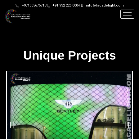
+971505675715
+91 932 226 0004
info@facadelight.com
Unique Projects