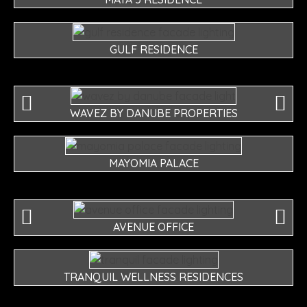
GULF RESIDENCE
WAVEZ BY DANUBE PROPERTIES
MAYOMIA PALACE
AVENUE OFFICE
TRANQUIL WELLNESS RESIDENCES