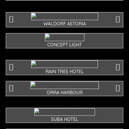
WALDORF ASTORIA
CONCEPT LIGHT
RAIN TREE HOTEL
ORRA HARBOUR
SUBA HOTEL