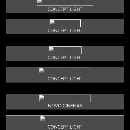
CONCEPT LIGHT
CONCEPT LIGHT
CONCEPT LIGHT
CONCEPT LIGHT
NOVO CINEMAS
CONCEPT LIGHT