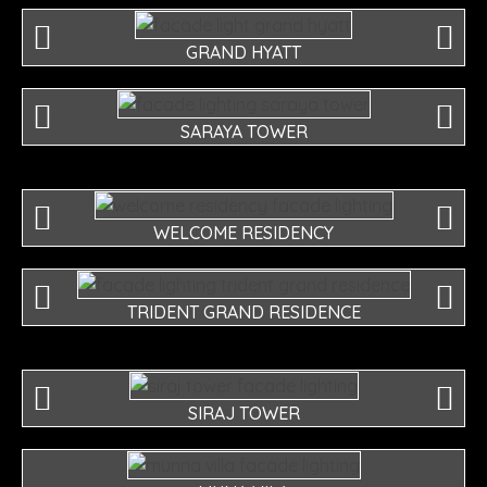
GRAND HYATT
SARAYA TOWER
WELCOME RESIDENCY
TRIDENT GRAND RESIDENCE
SIRAJ TOWER