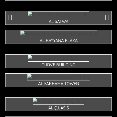
AL SATWA
AL RAYYANA PLAZA
CURVE BUILDING
AL FAKHAMA TOWER
AL QUASIS