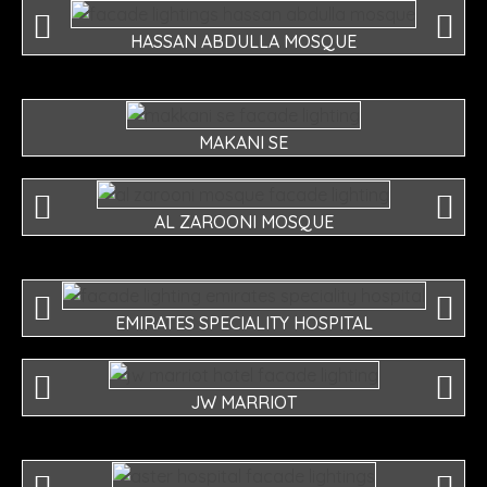
HASSAN ABDULLA MOSQUE
MAKANI SE
AL ZAROONI MOSQUE
EMIRATES SPECIALITY HOSPITAL
JW MARRIOT