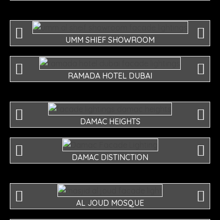
UMM SHIEF SHOWROOM
RAMADA HOTEL DUBAI
DAMAC HEIGHTS
DAMAC DISTINCTION
AL JOUD MOSQUE