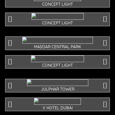
CONCEPT LIGHT
CONCEPT LIGHT
MASDAR CENTRAL PARK
CONCEPT LIGHT
JULPHAR TOWER
V HOTEL DUBAI