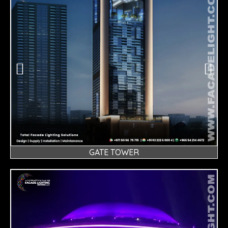
GATE TOWER