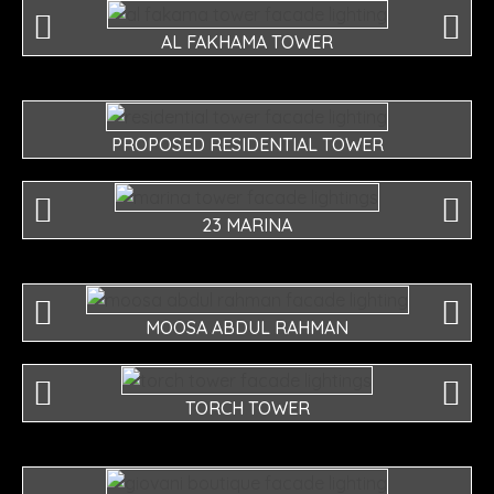
AL FAKHAMA TOWER
PROPOSED RESIDENTIAL TOWER
23 MARINA
MOOSA ABDUL RAHMAN
TORCH TOWER