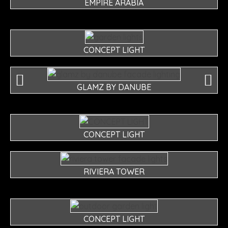
EMPIRE ARABIA
CONCEPT LIGHT
GLAMZ BY DANUBE
CONCEPT LIGHT
RIVIERA TOWER
CONCEPT LIGHT