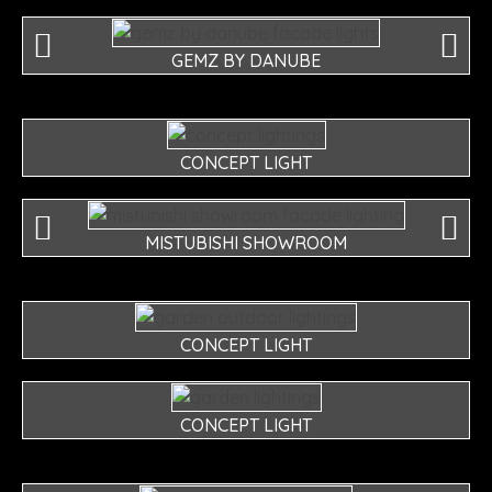
GEMZ BY DANUBE
CONCEPT LIGHT
MISTUBISHI SHOWROOM
CONCEPT LIGHT
CONCEPT LIGHT