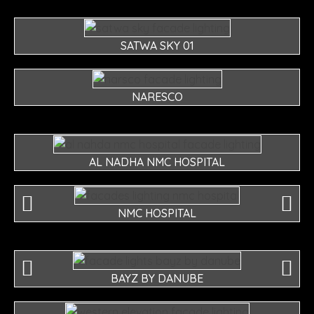
SATWA SKY 01
NARESCO
AL NADHA NMC HOSPITAL
NMC HOSPITAL
BAYZ BY DANUBE