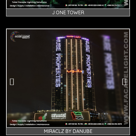
J ONE TOWER
MIRACLZ BY DANUBE