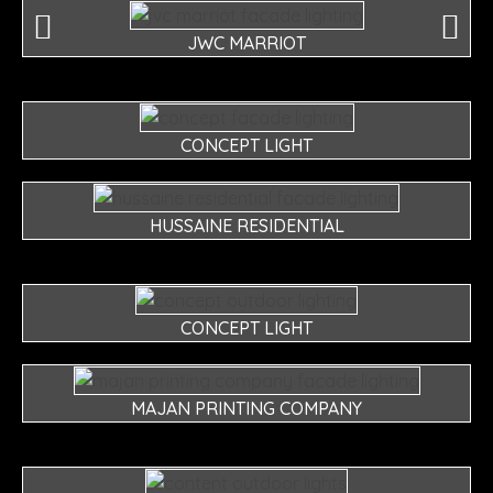
JWC MARRIOT
CONCEPT LIGHT
HUSSAINE RESIDENTIAL
CONCEPT LIGHT
MAJAN PRINTING COMPANY