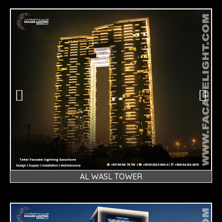
AL WASL TOWER