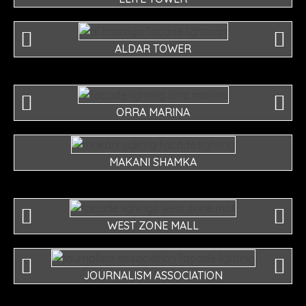
ALDAR TOWER
ORRA MARINA
MAKANI SHAMKA
WEST ZONE MALL
JOURNALISM ASSOCIATION