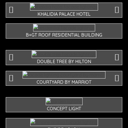
KHALIDIA PALACE HOTEL
B+GT ROOF RESIDENTIAL BUILDING
DOUBLE TREE BY HILTON
COURTYARD BY MARRIOT
CONCEPT LIGHT