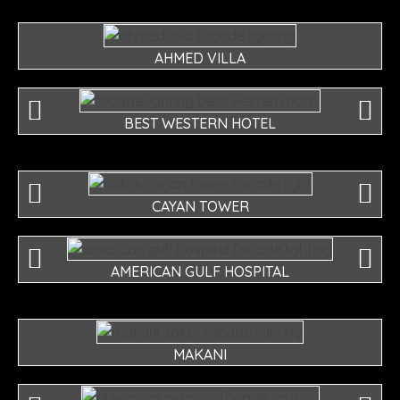
AHMED VILLA
BEST WESTERN HOTEL
CAYAN TOWER
AMERICAN GULF HOSPITAL
MAKANI