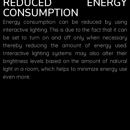
REDUCED ENERGY
CONSUMPTION
Energy consumption can be reduced by using
interactive lighting. This is due to the fact that it can
be set to turn on and off only when necessary
thereby reducing the amount of energy used.
Interactive lighting systems may also alter their
brightness levels based on the amount of natural
light in a room, which helps to minimize energy use
even more.