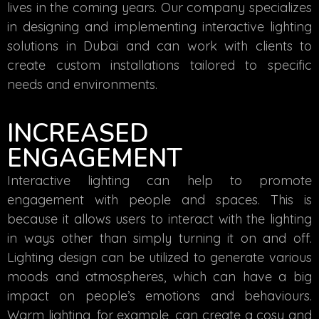
lives in the coming years. Our company specializes
in designing and implementing interactive lighting
solutions in Dubai and can work with clients to
create custom installations tailored to specific
needs and environments.
INCREASED
ENGAGEMENT
Interactive lighting can help to promote
engagement with people and spaces. This is
because it allows users to interact with the lighting
in ways other than simply turning it on and off.
Lighting design can be utilized to generate various
moods and atmospheres, which can have a big
impact on people’s emotions and behaviours.
Warm lighting, for example, can create a cosy and