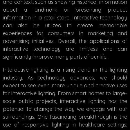
and context, such as showing historical information
about a landmark or presenting product
information in a retail store. Interactive technology
can also be utilized to create memorable
experiences for consumers in marketing and
advertising initiatives. Overall, the applications of
interactive technology are limitless and can
significantly improve many parts of our life.
Interactive lighting is a rising trend in the lighting
industry. As technology advances, we should
expect to see even more unique and creative uses
for interactive lighting. From smart homes to large-
scale public projects, interactive lighting has the
potential to change the way we engage with our
surroundings. One fascinating breakthrough is the
use of responsive lighting in healthcare settings,