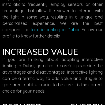
installations frequently employ sensors or other
technology that allow the viewer to interact with
the light in some way, resulting in a unique and
personalized experience. We are the best
company for
facade lighting in Dubai
. Follow our
profile to know further details.
INCREASED VALUE
If you are thinking about adopting interactive
lighting in Dubai, you should carefully examine the
advantages and disadvantages. Interactive lighting
can be a terrific way to add value and intrigue to
your area, but it is crucial to be sure it is the correct
choice for your needs.