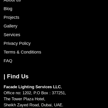
Blog
Projects
Gallery
Services
Privacy Policy
Terms & Conditions
FAQ
| Find Us
Facade Lighting Services LLC
,
Office no: 1202, P.O Box : 377251,
The Tower Plaza Hotel,
Sheikh Zayed Road, Dubai, UAE.