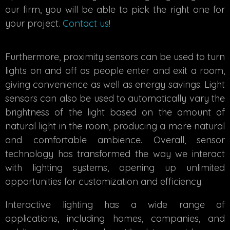
our firm, you will be able to pick the right one for
your project.
Contact us
!
Furthermore, proximity sensors can be used to turn
lights on and off as people enter and exit a room,
giving convenience as well as energy savings. Light
sensors can also be used to automatically vary the
brightness of the light based on the amount of
natural light in the room, producing a more natural
and comfortable ambience. Overall, sensor
technology has transformed the way we interact
with lighting systems, opening up unlimited
opportunities for customization and efficiency.
Interactive lighting has a wide range of
applications, including homes, companies, and