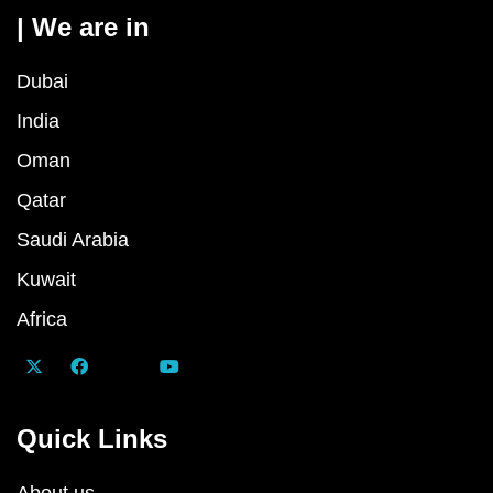
| We are in
Dubai
India
Oman
Qatar
Saudi Arabia
Kuwait
Africa
Quick Links
About us