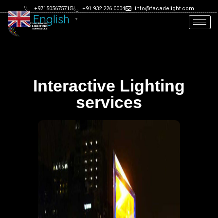
+971505675715
+91 932 226 0004
info@facadelight.com
English
▼
Interactive Lighting
services