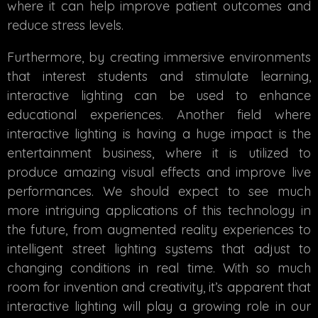
where it can help improve patient outcomes and
reduce stress levels.
Furthermore, by creating immersive environments
that interest students and stimulate learning,
interactive lighting can be used to enhance
educational experiences. Another field where
interactive lighting is having a huge impact is the
entertainment business, where it is utilized to
produce amazing visual effects and improve live
performances. We should expect to see much
more intriguing applications of this technology in
the future, from augmented reality experiences to
intelligent street lighting systems that adjust to
changing conditions in real time. With so much
room for invention and creativity, it’s apparent that
interactive lighting will play a growing role in our