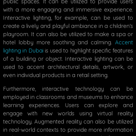
public spaces. It can be utilized to provide users
with a more engaging and immersive experience.
Interactive lighting, for example, can be used to
create a lively and playful ambiance in a children’s
playroom. It can also be utilized to make a spa or
hotel lobby more soothing and calming.
Accent
lighting in Dubai
is used to highlight specific features
of a building or object. Interactive lighting can be
used to accent architectural details, artwork, or
even individual products in a retail setting.
Furthermore, interactive technology can be
employed in classrooms and museums to enhance
learning experiences. Users can explore and
engage with new worlds using virtual reality
technology. Augmented reality can also be utilized
in real-world contexts to provide more information