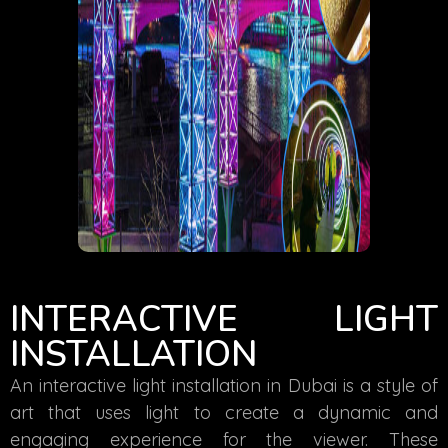
INTERACTIVE LIGHT
INSTALLATION
An interactive light installation in Dubai is a style of
art that uses light to create a dynamic and
engaging experience for the viewer. These