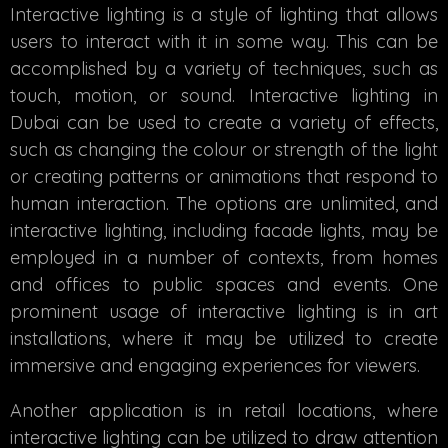
Interactive lighting is a style of lighting that allows
users to interact with it in some way. This can be
accomplished by a variety of techniques, such as
touch, motion, or sound.
Interactive lighting in
Dubai
can be used to create a variety of effects,
such as changing the colour or strength of the light
or creating patterns or animations that respond to
human interaction. The options are unlimited, and
interactive lighting, including facade lights, may be
employed in a number of contexts, from homes
and offices to public spaces and events. One
prominent usage of interactive lighting is in art
installations, where it may be utilized to create
immersive and engaging experiences for viewers.
Another application is in retail locations, where
interactive lighting can be utilized to draw attention