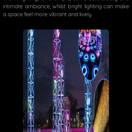
intimate ambiance, whilst bright lighting can make
a space feel more vibrant and lively.