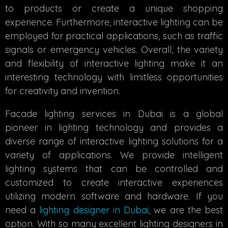
to products or create a unique shopping
experience. Furthermore, interactive lighting can be
employed for practical applications, such as traffic
signals or emergency vehicles. Overall, the variety
and flexibility of interactive lighting make it an
interesting technology with limitless opportunities
for creativity and invention.
Facade lighting services in Dubai is a global
pioneer in lighting technology and provides a
diverse range of interactive lighting solutions for a
variety of applications. We provide intelligent
lighting systems that can be controlled and
customized to create interactive experiences
utilizing modern software and hardware. If you
need a
lighting designer in Dubai
, we are the best
option. With so many excellent lighting designers in