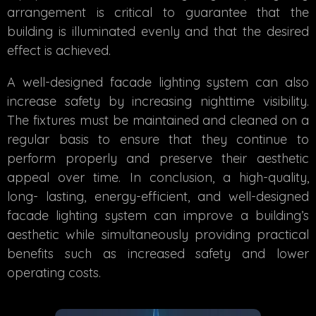
arrangement is critical to guarantee that the
building is illuminated evenly and that the desired
effect is achieved.
A well-designed facade lighting system can also
increase safety by increasing nighttime visibility.
The fixtures must be maintained and cleaned on a
regular basis to ensure that they continue to
perform properly and preserve their aesthetic
appeal over time. In conclusion, a high-quality,
long- lasting, energy-efficient, and well-designed
facade lighting system can improve a building’s
aesthetic while simultaneously providing practical
benefits such as increased safety and lower
operating costs.