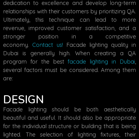
dedication to excellence and develop long-term
relationships with their customers by prioritizing QA.
Ultimately, this technique can lead to more
revenue, improved customer satisfaction, and a
stronger position in a competitive
economy.
Contact us!
Facade lighting quality in
Dubai
is generally high. When creating a QA
program for the best
facade lighting in Dubai
,
several factors must be considered. Among them
are:
DESIGN
Facade lighting should be both aesthetically
beautiful and useful. It should also be appropriate
for the individual structure or building that is being
lighted. The selection of lighting fixtures, their