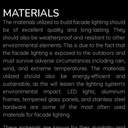
MATERIALS
The materials utilized to build facade lighting should
be of excellent quality and long-lasting. They
should also be weatherproof and resistant to other
environmental elements. This is due to the fact that
the facade lighting is exposed to the outdoors and
must survive adverse circumstances including rain,
wind, and extreme temperatures. The materials
utilized should also be energy-efficient and
sustainable, as this will lessen the lighting system’s
environmental impact. LED lights, aluminum
frames, tempered glass panels, and stainless steel
hardware are some of the most often used
materials for facade lighting.
These materials are known for their durability and