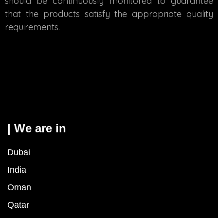
should be continuously monitored to guarantee
that the products satisfy the appropriate quality
requirements.
| We are in
Dubai
India
Oman
Qatar