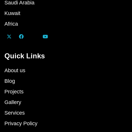
Saudi Arabia
Kuwait
Africa
Quick Links
About us
Blog
Projects
Gallery
Services
Privacy Policy