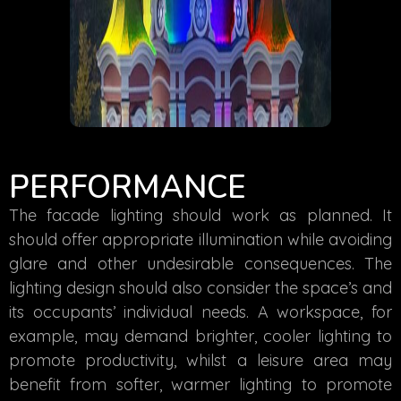
PERFORMANCE
The facade lighting should work as planned. It
should offer appropriate illumination while avoiding
glare and other undesirable consequences. The
lighting design should also consider the space’s and
its occupants’ individual needs. A workspace, for
example, may demand brighter, cooler lighting to
promote productivity, whilst a leisure area may
benefit from softer, warmer lighting to promote