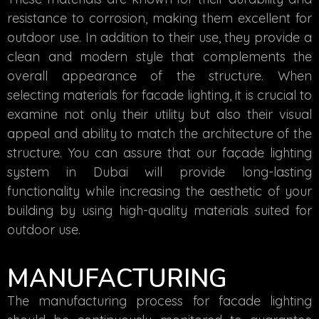
resistance to corrosion, making them excellent for
outdoor use. In addition to their use, they provide a
clean and modern style that complements the
overall appearance of the structure. When
selecting materials for facade lighting, it is crucial to
examine not only their utility but also their visual
appeal and ability to match the architecture of the
structure. You can assure that our façade lighting
system in Dubai will provide long-lasting
functionality while increasing the aesthetic of your
building by using high-quality materials suited for
outdoor use.
MANUFACTURING
The manufacturing process for facade lighting