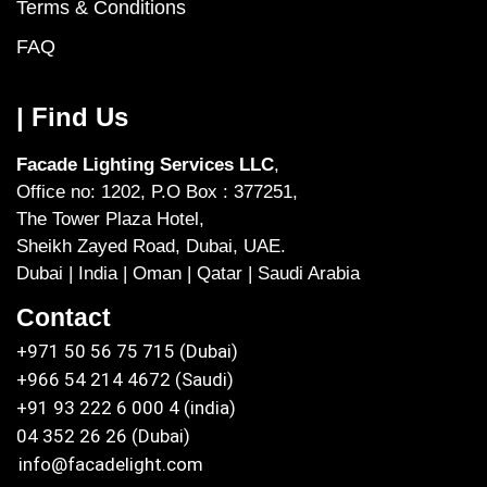
Terms & Conditions
FAQ
| Find Us
Facade Lighting Services LLC
,
Office no: 1202, P.O Box : 377251,
The Tower Plaza Hotel,
Sheikh Zayed Road, Dubai, UAE.
Dubai | India | Oman | Qatar | Saudi Arabia
Contact
+971 50 56 75 715 (Dubai)
+966 54 214 4672 (Saudi)
+91 93 222 6 000 4 (india)
04 352 26 26 (Dubai)
info@facadelight.com