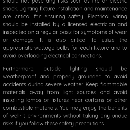
should not pose any risks such as fire or electric
shock. Lighting fixture installation and maintenance
are critical for ensuring safety. Electrical wiring
should be installed by a licensed electrician and
inspected on a regular basis for symptoms of wear
or damage. It is also critical to utilize the
appropriate wattage bulbs for each fixture and to
avoid overloading electrical connections.
Furthermore, outside lighting should be
weatherproof and properly grounded to avoid
accidents during severe weather. Keep flammable
materials away from light sources and avoid
installing lamps or fixtures near curtains or other
combustible materials. You may enjoy the benefits
of well-lit environments without taking any undue
risks if you follow these safety precautions.