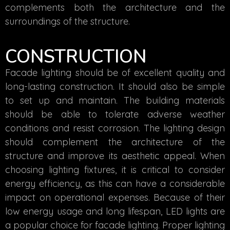
complements both the architecture and the
surroundings of the structure.
CONSTRUCTION
Facade lighting should be of excellent quality and
long-lasting construction. It should also be simple
to set up and maintain. The building materials
should be able to tolerate adverse weather
conditions and resist corrosion. The lighting design
should complement the architecture of the
structure and improve its aesthetic appeal. When
choosing lighting fixtures, it is critical to consider
energy efficiency, as this can have a considerable
impact on operational expenses. Because of their
low energy usage and long lifespan, LED lights are
a popular choice for facade lighting. Proper lighting