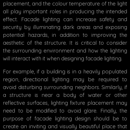
placement, and the colour temperature of the light
all play important roles in producing the intended
effect. Facade lighting can increase safety and
security by illuminating dark areas and exposing
potential hazards, in addition to improving the
aesthetic of the structure. It is critical to consider
the surrounding environment and how the lighting
will interact with it when designing facade lighting.
For example, if a building is in a heavily populated
region, directional lighting may be required to
avoid disturbing surrounding neighbors. Similarly, if
a structure is near a body of water or other
reflective surfaces, lighting fixture placement may
need to be modified to avoid glare. Finally, the
purpose of facade lighting design should be to
create an inviting and visually beautiful place that