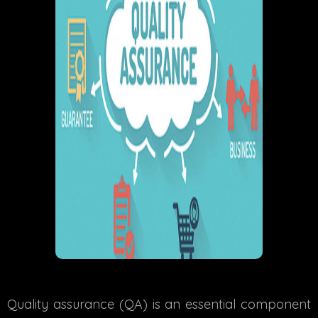
Quality assurance (QA) is an essential component