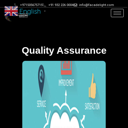
+971505675715
+91 932 226 0004
info@facadelight.com
English
▼
Quality Assurance