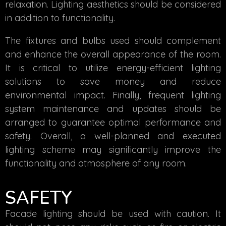
relaxation. Lighting aesthetics should be considered
in addition to functionality.
The fixtures and bulbs used should complement
and enhance the overall appearance of the room.
It is critical to utilize energy-efficient lighting
solutions to save money and reduce
environmental impact. Finally, frequent lighting
system maintenance and updates should be
arranged to guarantee optimal performance and
safety. Overall, a well-planned and executed
lighting scheme may significantly improve the
functionality and atmosphere of any room.
SAFETY
Facade lighting should be used with caution. It