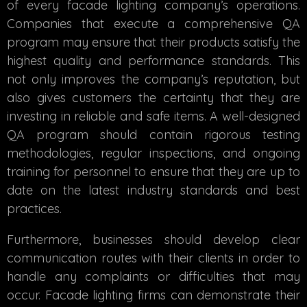
of every facade lighting company’s operations.
Companies that execute a comprehensive QA
program may ensure that their products satisfy the
highest quality and performance standards. This
not only improves the company’s reputation, but
also gives customers the certainty that they are
investing in reliable and safe items. A well-designed
QA program should contain rigorous testing
methodologies, regular inspections, and ongoing
training for personnel to ensure that they are up to
date on the latest industry standards and best
practices.
Furthermore, businesses should develop clear
communication routes with their clients in order to
handle any complaints or difficulties that may
occur. Facade lighting firms can demonstrate their