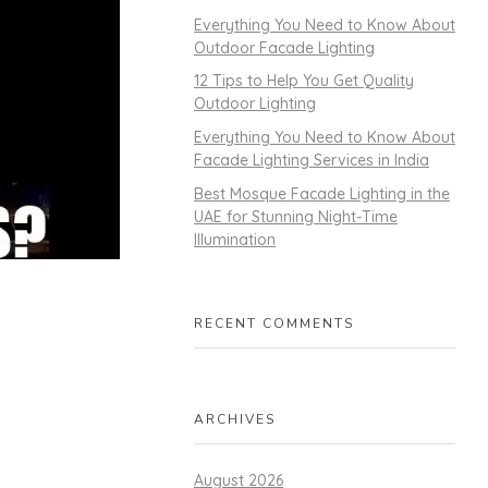
Everything You Need to Know About
Outdoor Facade Lighting
12 Tips to Help You Get Quality
Outdoor Lighting
Everything You Need to Know About
Facade Lighting Services in India
Best Mosque Facade Lighting in the
UAE for Stunning Night-Time
Illumination
RECENT COMMENTS
ARCHIVES
August 2026