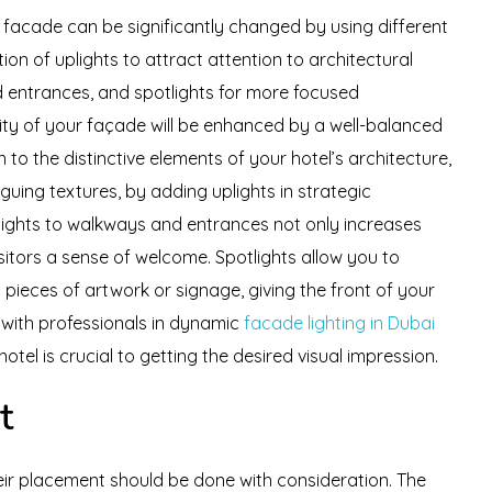
s facade can be significantly changed by using different
on of uplights to attract attention to architectural
d entrances, and spotlights for more focused
lity of your façade will be enhanced by a well-balanced
to the distinctive elements of your hotel’s architecture,
iguing textures, by adding uplights in strategic
nlights to walkways and entrances not only increases
isitors a sense of welcome. Spotlights allow you to
s pieces of artwork or signage, giving the front of your
g with professionals in dynamic
facade lighting in Dubai
otel is crucial to getting the desired visual impression.
t
eir placement should be done with consideration. The