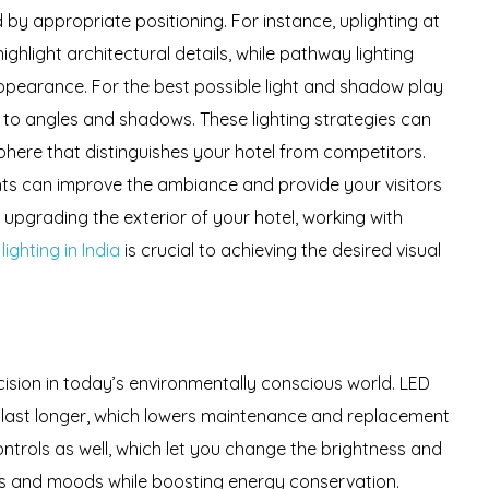
 by appropriate positioning. For instance, uplighting at
ghlight architectural details, while pathway lighting
appearance. For the best possible light and shadow play
 to angles and shadows. These lighting strategies can
phere that distinguishes your hotel from competitors.
ights can improve the ambiance and provide your visitors
pgrading the exterior of your hotel, working with
ighting in India
is crucial to achieving the desired visual
ecision in today’s environmentally conscious world. LED
nd last longer, which lowers maintenance and replacement
ntrols as well, which let you change the brightness and
ions and moods while boosting energy conservation.