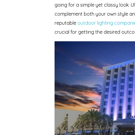
going for a simple yet classy look. U
complement both your own style an
reputable
outdoor lighting companie
crucial for getting the desired outc