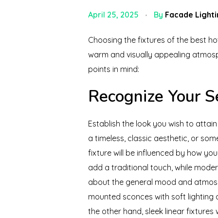
April 25, 2025
By
Facade Lighti
Choosing the fixtures of the best hot
warm and visually appealing atmosph
points in mind:
Recognize Your S
Establish the look you wish to attai
a timeless, classic aesthetic, or so
fixture will be influenced by how yo
add a traditional touch, while modern
about the general mood and atmosph
mounted sconces with soft lighting 
the other hand, sleek linear fixtures 