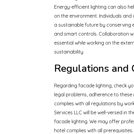
Energy-efficient lighting can also h
on the environment. Individuals and 
a sustainable future by conserving 
and smart controls. Collaboration w
essential while working on the extern
sustainability.
Regulations and
Regarding facade lighting, check yo
legal problems, adherence to these r
complies with all regulations by work
Services LLC will be well-versed in 
facade lighting. We may offer profes
hotel complies with all prerequisites