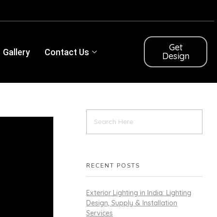
Get
Gallery
Contact Us
Design
RECENT POSTS
Exterior Lighting in India: Lighting
Design, Supply & Installation
Services