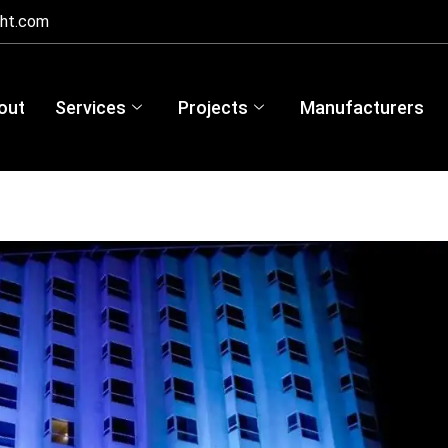
ght.com
out
Services
Projects
Manufacturers