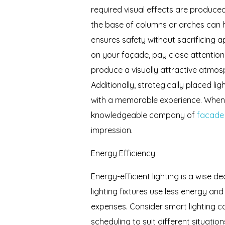
required visual effects are produced
the base of columns or arches can hi
ensures safety without sacrificing 
on your façade, pay close attention
produce a visually attractive atmos
Additionally, strategically placed l
with a memorable experience. When u
knowledgeable company of
facade l
impression.
Energy Efficiency
Energy-efficient lighting is a wise d
lighting fixtures use less energy a
expenses. Consider smart lighting co
scheduling to suit different situat