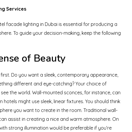
ng Services
el facade lighting in Dubai is essential for producing a
ere. To guide your decision-making, keep the following
ense of Beauty
n first. Do you want a sleek, contemporary appearance,
mething different and eye-catching? Your choice of
u see the world. Wall-mounted sconces, for instance, can
 hotels might use sleek, linear fixtures. You should think
ere you want to create in the room. Traditional wall-
can assist in creating a nice and warm atmosphere. On
with strong illumination would be preferable if you’re