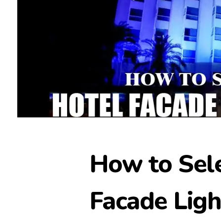
How to Sele
Facade Ligh