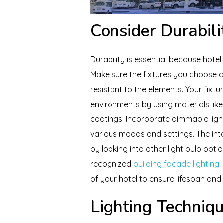
Consider Durabili
Durability is essential because hotel
Make sure the fixtures you choose a
resistant to the elements. Your fixtu
environments by using materials like 
coatings. Incorporate dimmable lighti
various moods and settings. The in
by looking into other light bulb opt
recognized
building facade lighting 
of your hotel to ensure lifespan and
Lighting Techniq