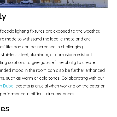
ty
 facade lighting fixtures are exposed to the weather.
re made to withstand the local climate and are
res’ lifespan can be increased in challenging
stainless steel, aluminum, or corrosion-resistant
ng solutions to give yourself the ability to create
tended mood in the room can also be further enhanced
ions, such as warm or cold tones. Collaborating with our
in Dubai
experts is crucial when working on the exterior
 performance in difficult circumstances.
ues