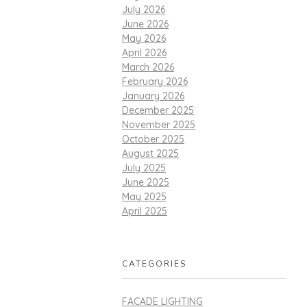
July 2026
June 2026
May 2026
April 2026
March 2026
February 2026
January 2026
December 2025
November 2025
October 2025
August 2025
July 2025
June 2025
May 2025
April 2025
CATEGORIES
FACADE LIGHTING