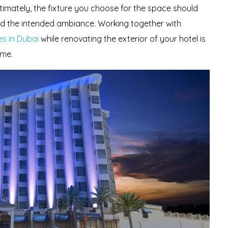
ltimately, the fixture you choose for the space should
d the intended ambiance. Working together with
s in Dubai
while renovating the exterior of your hotel is
ome.