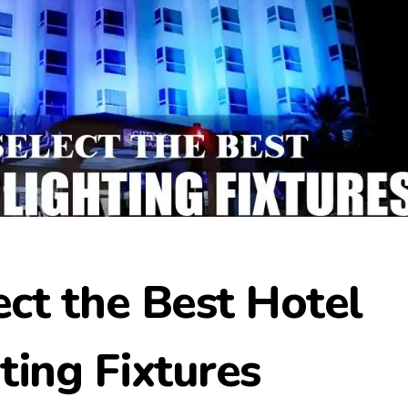
ct the Best Hotel
ting Fixtures