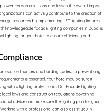
elp lower carbon emissions and lessen the overall impact
organizations can actively contribute to the creation of
energy resources by implementing LED lighting fixtures
ith knowledgeable facade lighting companies in Dubai is
al lighting for your hotel to ensure efficiency and
 Compliance
ur local ordinances and building codes. To prevent any
equirements is essential. Your hotel may be sure it
ing with a lighting professional. Our Facade Lighting
the local laws and construction regulations governing
sional advice and make sure the lighting plan for your
. Working with a professional can also assist you in