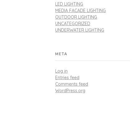
LED LIGHTING
MEDIA FACADE LIGHTING
OUTDOOR LIGHTING
UNCATEGORIZED
UNDERWATER LIGHTING
META
Log in
Entries feed
Comments feed
WordPress.org