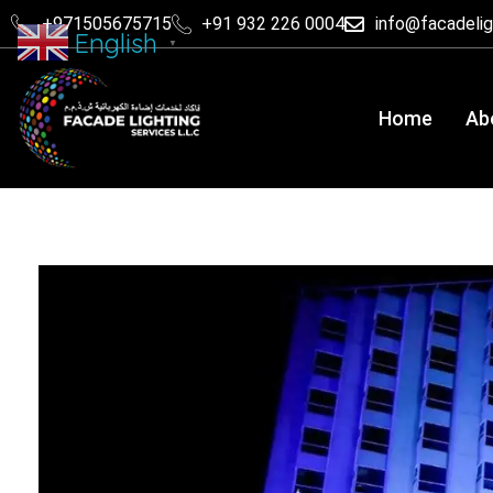
+971505675715
+91 932 226 0004
info@facadeli
English
▼
Home
Ab