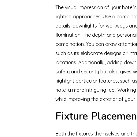
The visual impression of your hotel’
lighting approaches. Use a combinati
details, downlights for walkways an
illumination. The depth and persona
combination. You can draw attention 
such as its elaborate designs or intr
locations. Additionally, adding dow
safety and security but also gives v
highlight particular features, such a
hotel a more intriguing feel. Workin
while improving the exterior of your h
Fixture Placemen
Both the fixtures themselves and th