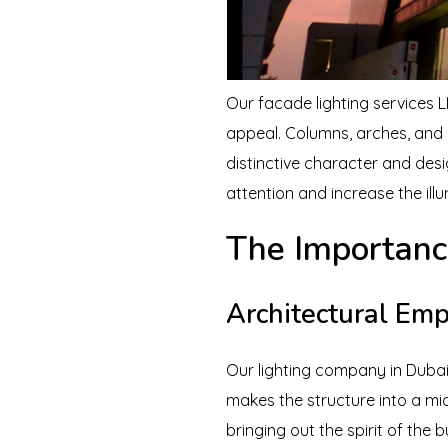
Our facade lighting services L
appeal. Columns, arches, and ot
distinctive character and des
attention and increase the ill
The Importanc
Architectural Em
Our lighting company in Dubai s
makes the structure into a mid
bringing out the spirit of the b