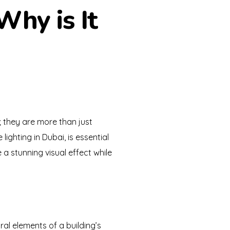
Why is It
g; they are more than just
lighting in Dubai, is essential
e a stunning visual effect while
ral elements of a building’s