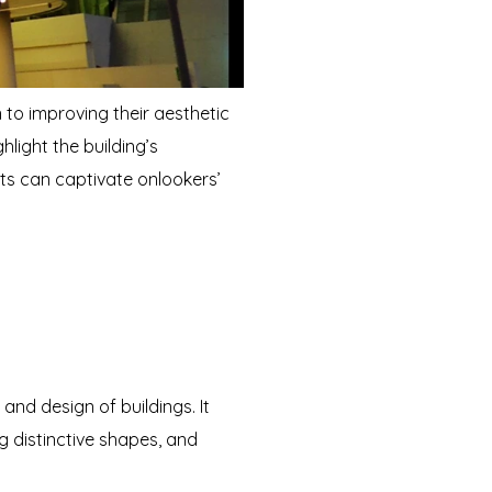
 to improving their aesthetic
hlight the building’s
ts can captivate onlookers’
and design of buildings. It
g distinctive shapes, and