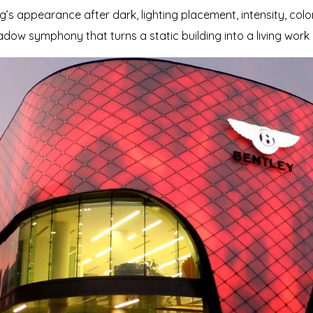
g’s appearance after dark, lighting placement, intensity, col
adow symphony that turns a static building into a living work 