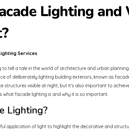
acade Lighting and 
t?
ighting Services
 to tell a tale in the world of architecture and urban plannin
ce of deliberately lighting building exteriors, known as facade 
ake structures visible at night, but it’s also important to achiev
s what facade lighting is and why it is so important.
e Lighting?
ul application of light to highlight the decorative and structu