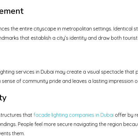
cement
es the entire cityscape in metropolitan settings. Identical s
ndmarks that establish a city’s identity and draw both tourist
ghting services in Dubai may create a visual spectacle that 
 a sense of community pride and leaves a lasting impression o
ty
 structures that
facade lighting companies in Dubai
offer by 
ndings. People feel more secure navigating the region becaus
vents them.