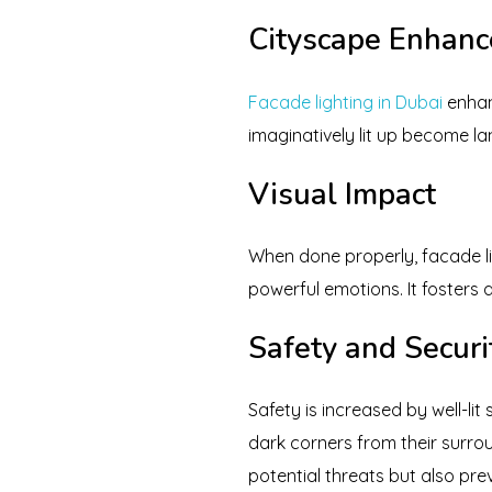
Cityscape Enhan
Facade lighting in Dubai
enhanc
imaginatively lit up become la
Visual Impact
When done properly, facade li
powerful emotions. It fosters
Safety and Securi
Safety is increased by well-lit
dark corners from their surrou
potential threats but also pre