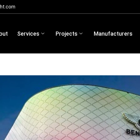
ght.com
out
Services
Projects
Manufacturers