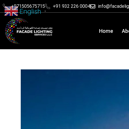
+971505675715
+91 932 226 0004
info@facadeli
English
▼
Home
Ab