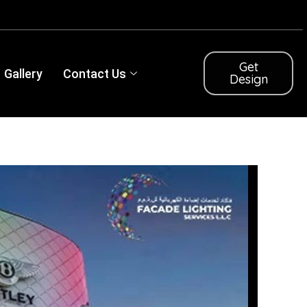
Get
Gallery
Contact Us
Design