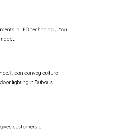
pments in LED technology. You
impact.
ance. It can convey cultural
oor lighting in Dubai is
 gives customers a