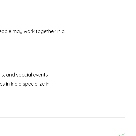
People may work together in a
als, and special events
 in India specialize in