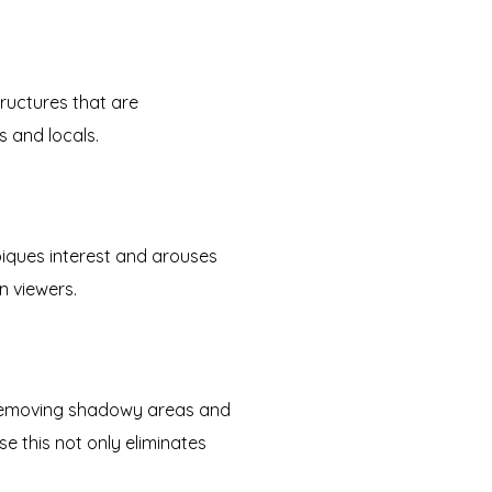
tructures that are
s and locals.
piques interest and arouses
n viewers.
removing shadowy areas and
e this not only eliminates