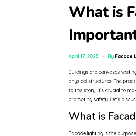
What is F
Importan
April 17, 2025
By
Facade L
Buildings are canvases waiting
physical structures. The practi
to this story. It’s crucial to m
promoting safety. Let’s discus
What is Facad
Facade lighting is the purposef