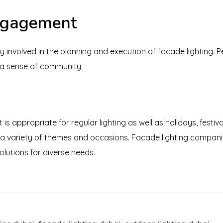
ngagement
y involved in the planning and execution of facade lighting. 
e a sense of community.
t is appropriate for regular lighting as well as holidays, festiv
 a variety of themes and occasions. Facade lighting companies
olutions for diverse needs.