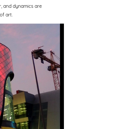
or, and dynamics are
of art.