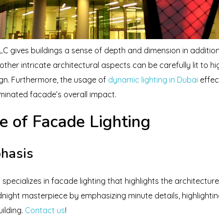
LC gives buildings a sense of depth and dimension in addition
her intricate architectural aspects can be carefully lit to hig
ign. Furthermore, the usage of
dynamic lighting in Dubai
effec
uminated facade’s overall impact.
e of Facade Lighting
phasis
pecializes in facade lighting that highlights the architecture 
night masterpiece by emphasizing minute details, highlightin
uilding.
Contact us
!