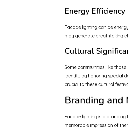
Energy Efficiency
Facade lighting can be energy
may generate breathtaking eff
Cultural Signific
Some communities, like those in
identity by honoring special d
crucial to these cultural festiva
Branding and 
Facade lighting is a branding
memorable impression of the