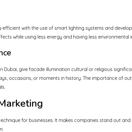
-efficient with the use of smart lighting systems and develo
ects while using less energy and having less environmental 
ance
 Dubai, give facade illumination cultural or religious signific
ays, occasions, or moments in history. The importance of outd
ls.
Marketing
 technique for businesses. It makes companies stand out and
m.