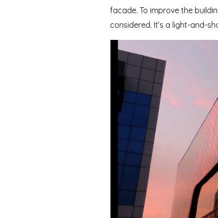
facade. To improve the buildin
considered. It’s a light-and-sh