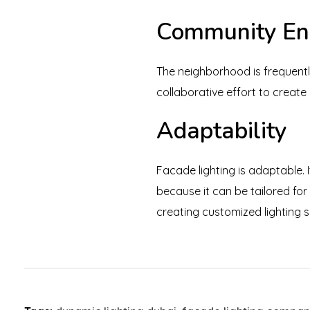
Community E
The neighborhood is frequentl
collaborative effort to creat
Adaptability
Facade lighting is adaptable. I
because it can be tailored for
creating customized lighting s