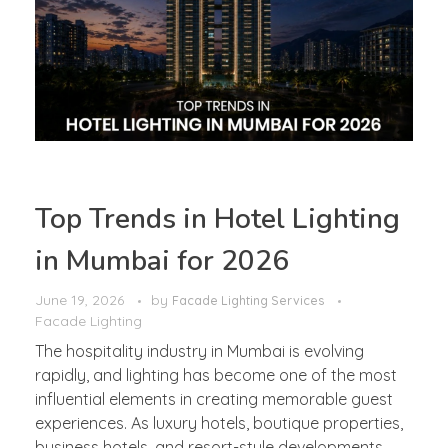
Top Trends in Hotel Lighting
in Mumbai for 2026
June 19, 2026
by
Facade Lighting Services
Facade Lighting
The hospitality industry in Mumbai is evolving
rapidly, and lighting has become one of the most
influential elements in creating memorable guest
experiences. As luxury hotels, boutique properties,
business hotels, and resort-style developments