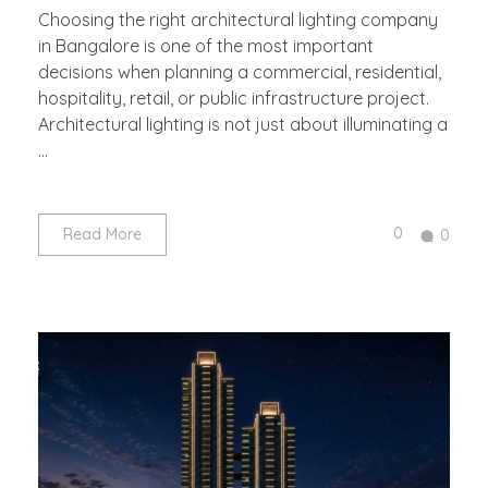
Choosing the right architectural lighting company
in Bangalore is one of the most important
decisions when planning a commercial, residential,
hospitality, retail, or public infrastructure project.
Architectural lighting is not just about illuminating a
...
0
Read More
0