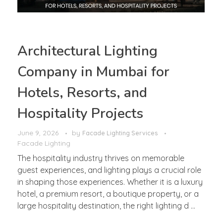
Architectural Lighting
Company in Mumbai for
Hotels, Resorts, and
Hospitality Projects
June 9, 2026
by
Facade Lighting Services
Facade Lighting
The hospitality industry thrives on memorable
guest experiences, and lighting plays a crucial role
in shaping those experiences. Whether it is a luxury
hotel, a premium resort, a boutique property, or a
large hospitality destination, the right lighting d ...