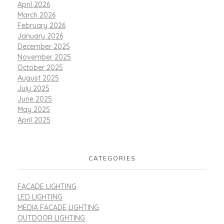
April 2026
March 2026
February 2026
January 2026
December 2025
November 2025
October 2025
August 2025
July 2025
June 2025
May 2025
April 2025
CATEGORIES
FACADE LIGHTING
LED LIGHTING
MEDIA FACADE LIGHTING
OUTDOOR LIGHTING