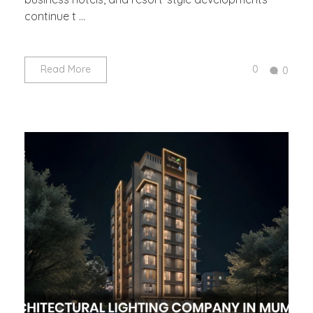
continue t ...
0
Read More
0