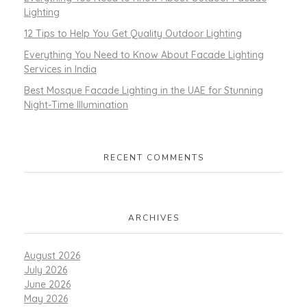
Lighting
12 Tips to Help You Get Quality Outdoor Lighting
Everything You Need to Know About Facade Lighting
Services in India
Best Mosque Facade Lighting in the UAE for Stunning
Night-Time Illumination
RECENT COMMENTS
ARCHIVES
August 2026
July 2026
June 2026
May 2026