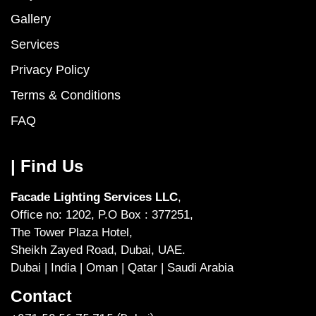
Gallery
Services
Privacy Policy
Terms & Conditions
FAQ
| Find Us
Facade Lighting Services LLC
,
Office no: 1202, P.O Box : 377251,
The Tower Plaza Hotel,
Sheikh Zayed Road, Dubai, UAE.
Dubai | India | Oman | Qatar | Saudi Arabia
Contact