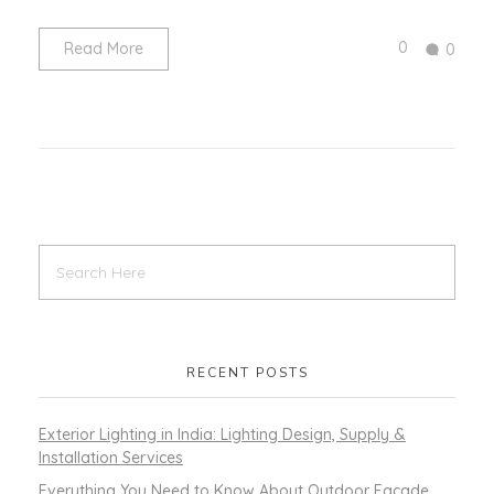
0
Read More
0
RECENT POSTS
Exterior Lighting in India: Lighting Design, Supply &
Installation Services
Everything You Need to Know About Outdoor Facade