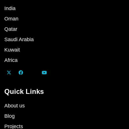
India
Oman
Qatar
Saudi Arabia
Kuwait
Africa
Quick Links
About us
Blog
Projects