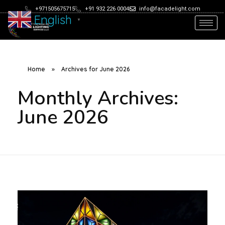
+971505675715
+91 932 226 0004
info@facadelight.com
English
▼
Home
»
Archives for June 2026
Monthly Archives:
June 2026