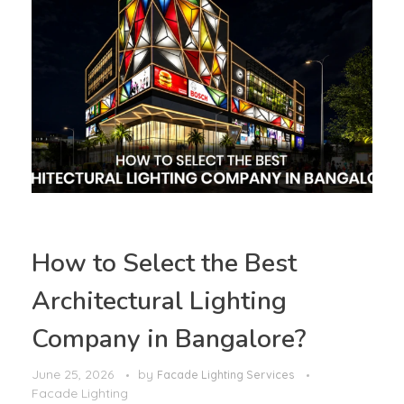
How to Select the Best
Architectural Lighting
Company in Bangalore?
June 25, 2026
by
Facade Lighting Services
Facade Lighting