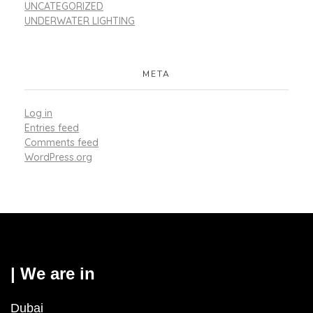
UNCATEGORIZED
UNDERWATER LIGHTING
META
Log in
Entries feed
Comments feed
WordPress.org
| We are in
Dubai