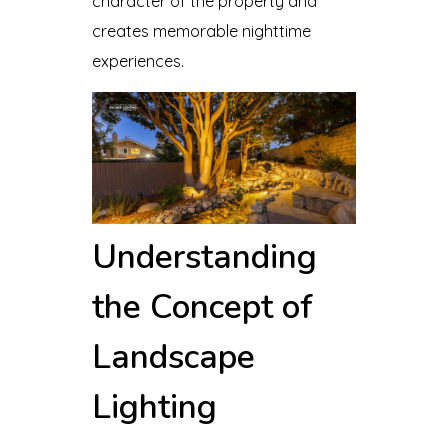
character of the property and
creates memorable nighttime
experiences.
Understanding
the Concept of
Landscape
Lighting