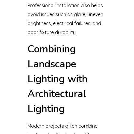
Professional installation also helps
avoid issues such as glare, uneven
brightness, electrical failures, and
poor fixture durability.
Combining
Landscape
Lighting with
Architectural
Lighting
Modern projects often combine