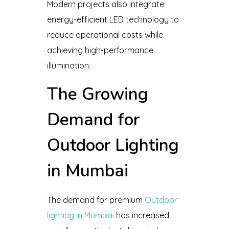
Modern projects also integrate
energy-efficient LED technology to
reduce operational costs while
achieving high-performance
illumination.
The Growing
Demand for
Outdoor Lighting
in Mumbai
The demand for premium
Outdoor
lighting in Mumbai
has increased