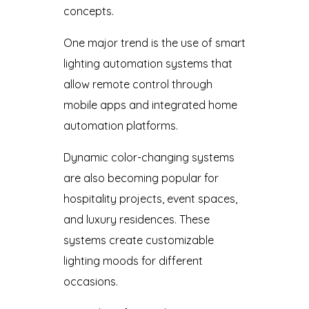
concepts.
One major trend is the use of smart
lighting automation systems that
allow remote control through
mobile apps and integrated home
automation platforms.
Dynamic color-changing systems
are also becoming popular for
hospitality projects, event spaces,
and luxury residences. These
systems create customizable
lighting moods for different
occasions.