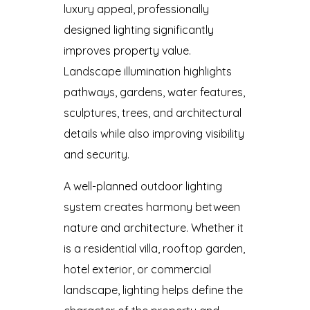
luxury appeal, professionally
designed lighting significantly
improves property value.
Landscape illumination highlights
pathways, gardens, water features,
sculptures, trees, and architectural
details while also improving visibility
and security.
A well-planned outdoor lighting
system creates harmony between
nature and architecture. Whether it
is a residential villa, rooftop garden,
hotel exterior, or commercial
landscape, lighting helps define the