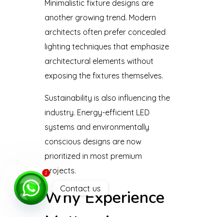
Minimalistic fixture designs are
another growing trend. Modern
architects often prefer concealed
lighting techniques that emphasize
architectural elements without
exposing the fixtures themselves.
Sustainability is also influencing the
industry. Energy-efficient LED
systems and environmentally
conscious designs are now
prioritized in most premium
projects.
2
Contact us
Why Experience
Open
chaty