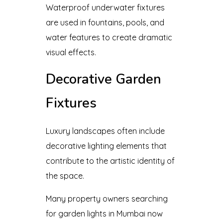
Waterproof underwater fixtures
are used in fountains, pools, and
water features to create dramatic
visual effects.
Decorative Garden
Fixtures
Luxury landscapes often include
decorative lighting elements that
contribute to the artistic identity of
the space.
Many property owners searching
for garden lights in Mumbai now