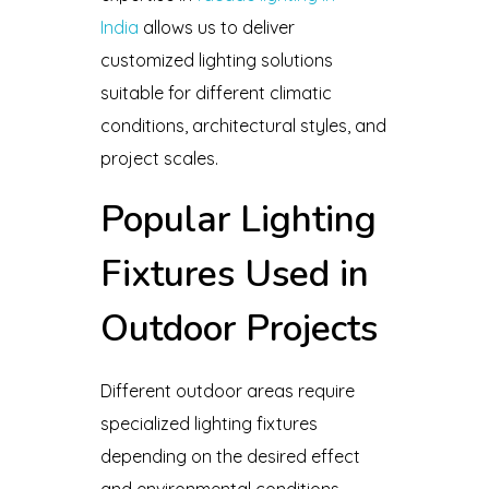
India
allows us to deliver
customized lighting solutions
suitable for different climatic
conditions, architectural styles, and
project scales.
Popular Lighting
Fixtures Used in
Outdoor Projects
Different outdoor areas require
specialized lighting fixtures
depending on the desired effect
and environmental conditions.