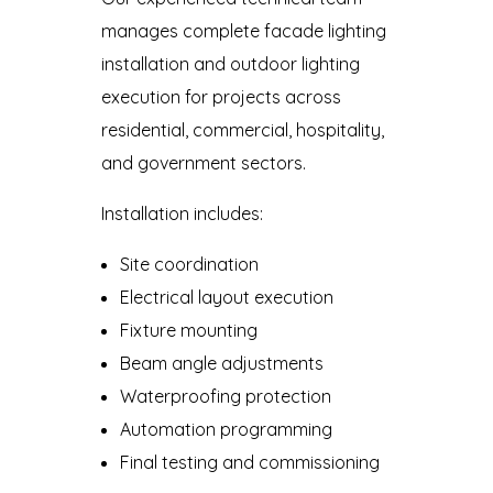
manages complete facade lighting
installation and outdoor lighting
execution for projects across
residential, commercial, hospitality,
and government sectors.
Installation includes:
Site coordination
Electrical layout execution
Fixture mounting
Beam angle adjustments
Waterproofing protection
Automation programming
Final testing and commissioning