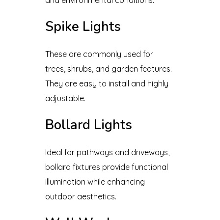
Spike Lights
These are commonly used for
trees, shrubs, and garden features.
They are easy to install and highly
adjustable.
Bollard Lights
Ideal for pathways and driveways,
bollard fixtures provide functional
illumination while enhancing
outdoor aesthetics.