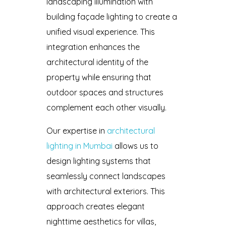
landscaping illumination with
building façade lighting to create a
unified visual experience. This
integration enhances the
architectural identity of the
property while ensuring that
outdoor spaces and structures
complement each other visually.
Our expertise in
architectural
lighting in Mumbai
allows us to
design lighting systems that
seamlessly connect landscapes
with architectural exteriors. This
approach creates elegant
nighttime aesthetics for villas,