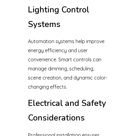
Lighting Control
Systems
Automation systems help improve
energy efficiency and user
convenience. Smart controls can
manage dimming, scheduling,
scene creation, and dynamic color-
changing effects.
Electrical and Safety
Considerations
Professional installation ensures