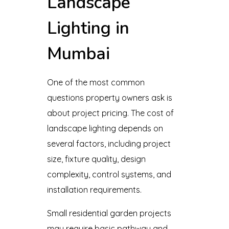
Landscape
Lighting in
Mumbai
One of the most common
questions property owners ask is
about project pricing. The cost of
landscape lighting depends on
several factors, including project
size, fixture quality, design
complexity, control systems, and
installation requirements.
Small residential garden projects
may require basic pathway and