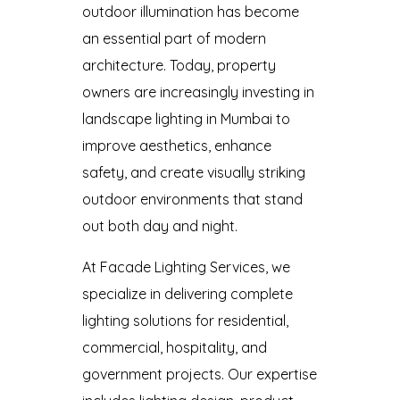
outdoor illumination has become
an essential part of modern
architecture. Today, property
owners are increasingly investing in
landscape lighting in Mumbai to
improve aesthetics, enhance
safety, and create visually striking
outdoor environments that stand
out both day and night.
At Facade Lighting Services, we
specialize in delivering complete
lighting solutions for residential,
commercial, hospitality, and
government projects. Our expertise