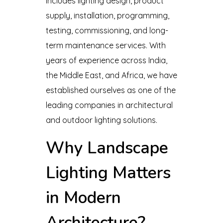
includes lighting design, product
supply, installation, programming,
testing, commissioning, and long-
term maintenance services. With
years of experience across India,
the Middle East, and Africa, we have
established ourselves as one of the
leading companies in architectural
and outdoor lighting solutions.
Why Landscape
Lighting Matters
in Modern
Architecture?