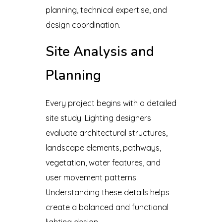
planning, technical expertise, and
design coordination.
Site Analysis and
Planning
Every project begins with a detailed
site study. Lighting designers
evaluate architectural structures,
landscape elements, pathways,
vegetation, water features, and
user movement patterns.
Understanding these details helps
create a balanced and functional
lighting design.