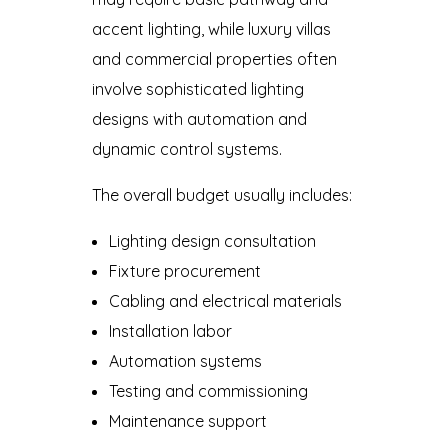
accent lighting, while luxury villas
and commercial properties often
involve sophisticated lighting
designs with automation and
dynamic control systems.
The overall budget usually includes:
Lighting design consultation
Fixture procurement
Cabling and electrical materials
Installation labor
Automation systems
Testing and commissioning
Maintenance support