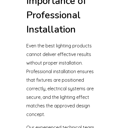
Importance of
Professional
Installation
Even the best lighting products
cannot deliver effective results
without proper installation.
Professional installation ensures
that fixtures are positioned
correctly, electrical systems are
secure, and the lighting effect
matches the approved design
concept.
Our experienced technical team