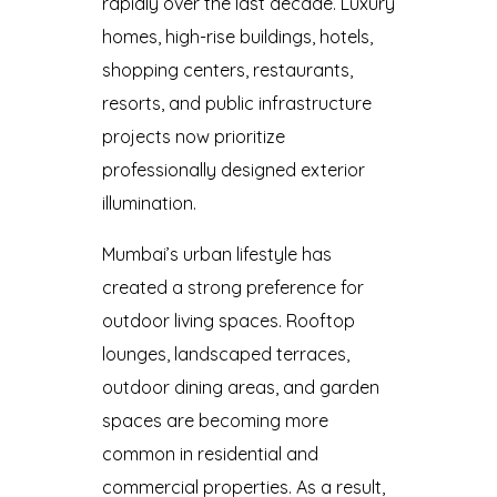
rapidly over the last decade. Luxury
homes, high-rise buildings, hotels,
shopping centers, restaurants,
resorts, and public infrastructure
projects now prioritize
professionally designed exterior
illumination.
Mumbai’s urban lifestyle has
created a strong preference for
outdoor living spaces. Rooftop
lounges, landscaped terraces,
outdoor dining areas, and garden
spaces are becoming more
common in residential and
commercial properties. As a result,