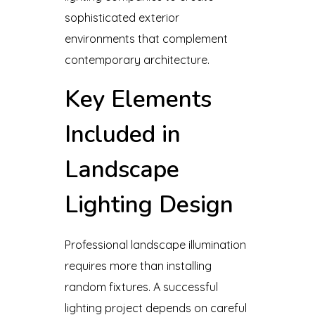
sophisticated exterior
environments that complement
contemporary architecture.
Key Elements
Included in
Landscape
Lighting Design
Professional landscape illumination
requires more than installing
random fixtures. A successful
lighting project depends on careful