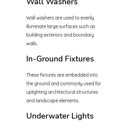
Wall Washers
Wall washers are used to evenly
illuminate large surfaces such as
building exteriors and boundary
walls.
In-Ground Fixtures
These fixtures are embedded into
the ground and commonly used for
uplighting architectural structures
and landscape elements.
Underwater Lights