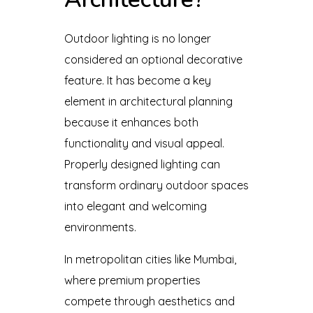
Outdoor lighting is no longer
considered an optional decorative
feature. It has become a key
element in architectural planning
because it enhances both
functionality and visual appeal.
Properly designed lighting can
transform ordinary outdoor spaces
into elegant and welcoming
environments.
In metropolitan cities like Mumbai,
where premium properties
compete through aesthetics and