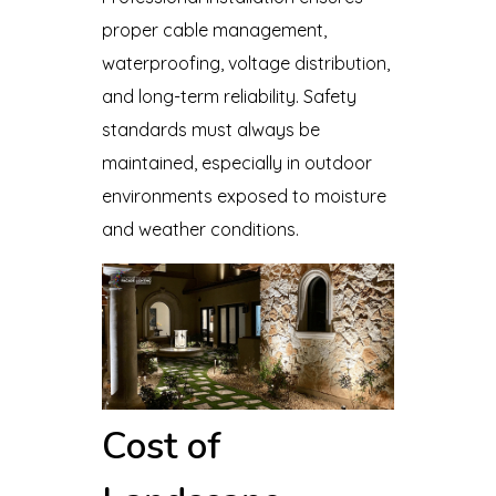
proper cable management,
waterproofing, voltage distribution,
and long-term reliability. Safety
standards must always be
maintained, especially in outdoor
environments exposed to moisture
and weather conditions.
Cost of