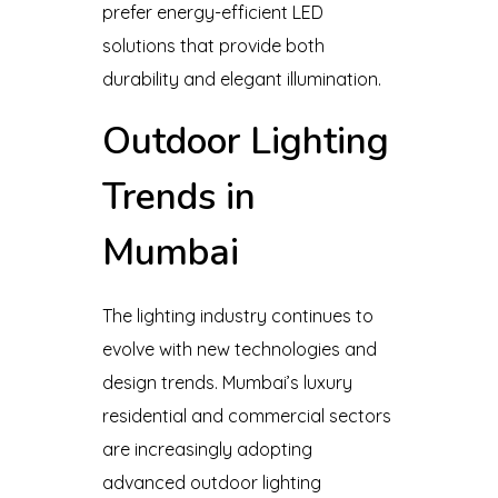
prefer energy-efficient LED
solutions that provide both
durability and elegant illumination.
Outdoor Lighting
Trends in
Mumbai
The lighting industry continues to
evolve with new technologies and
design trends. Mumbai’s luxury
residential and commercial sectors
are increasingly adopting
advanced outdoor lighting