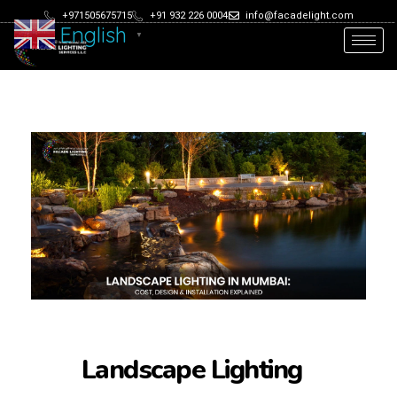
+971505675715
+91 932 226 0004
info@facadelight.com
English
▼
Landscape Lighting