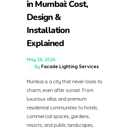
in Mumbai: Cost,
Design &
Installation
Explained
May 26, 2026
By
Facade Lighting Services
Mumbai is a city that never loses its
charm, even after sunset. From
luxurious villas and premium
residential communities to hotels,
commercial spaces, gardens,
resorts, and public landscapes,