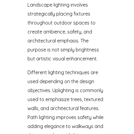
Landscape lighting involves
strategically placing fixtures
throughout outdoor spaces to
create ambience, safety, and
architectural emphasis. The
purpose is not simply brightness
but artistic visual enhancement.
Different lighting techniques are
used depending on the design
objectives. Uplighting is commonly
used to emphasize trees, textured
walls, and architectural features.
Path lighting improves safety while
adding elegance to walkways and