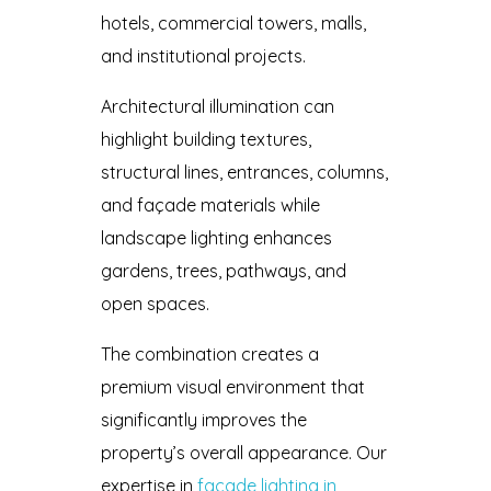
hotels, commercial towers, malls,
and institutional projects.
Architectural illumination can
highlight building textures,
structural lines, entrances, columns,
and façade materials while
landscape lighting enhances
gardens, trees, pathways, and
open spaces.
The combination creates a
premium visual environment that
significantly improves the
property’s overall appearance. Our
expertise in
facade lighting in