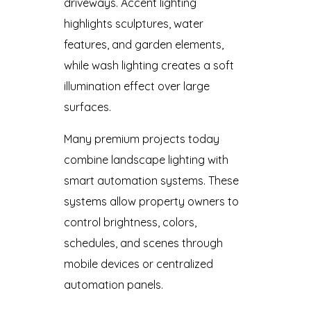
driveways. Accent lighting
highlights sculptures, water
features, and garden elements,
while wash lighting creates a soft
illumination effect over large
surfaces.
Many premium projects today
combine landscape lighting with
smart automation systems. These
systems allow property owners to
control brightness, colors,
schedules, and scenes through
mobile devices or centralized
automation panels.