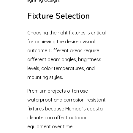
Fixture Selection
Choosing the right fixtures is critical
for achieving the desired visual
outcome. Different areas require
different beam angles, brightness
levels, color temperatures, and
mounting styles.
Premium projects often use
waterproof and corrosion-resistant
fixtures because Mumbai’s coastal
climate can affect outdoor
equipment over time.