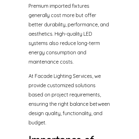
Premium imported fixtures
generally cost more but offer
better durability, performance, and
aesthetics. High-quality LED
systems also reduce long-term
energy consumption and
maintenance costs.
At Facade Lighting Services, we
provide customized solutions
based on project requirements,
ensuring the right balance between
design quality, functionality, and
budget.