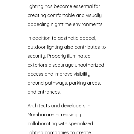
lighting has become essential for
creating comfortable and visually
appealing nighttime environments.
In addition to aesthetic appeal,
outdoor lighting also contributes to
security. Properly illuminated
exteriors discourage unauthorized
access and improve visibility
around pathways, parking areas,
and entrances.
Architects and developers in
Mumbai are increasingly
collaborating with specialized
lighting companies to create