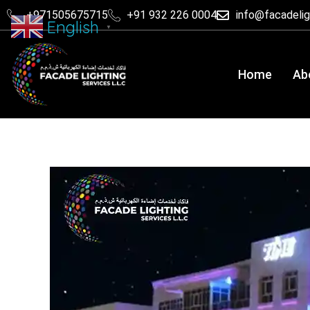
+971505675715
+91 932 226 0004
info@facadeli
English
▼
Home
Ab