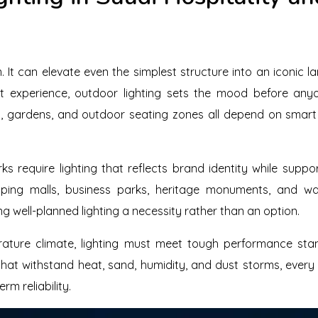
. It can elevate even the simplest structure into an iconic l
st experience, outdoor lighting sets the mood before any
 gardens, and outdoor seating zones all depend on smart 
ks require lighting that reflects brand identity while suppor
ing malls, business parks, heritage monuments, and wat
ng well-planned lighting a necessity rather than an option.
rature climate, lighting must meet tough performance sta
 that withstand heat, sand, humidity, and dust storms, ever
rm reliability.