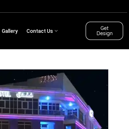
Get
Gallery
Contact Us
Design