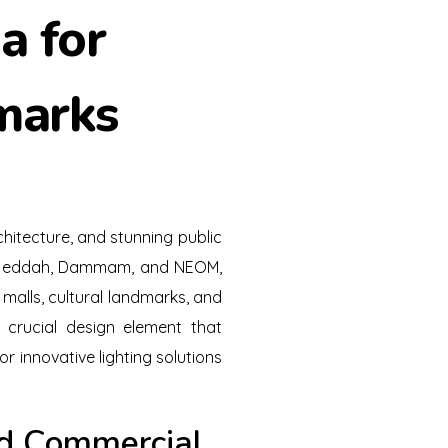
a for
marks
hitecture, and stunning public
h, Jeddah, Dammam, and NEOM,
 malls, cultural landmarks, and
a crucial design element that
or innovative lighting solutions
and Commercial