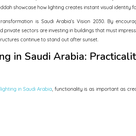
ddah showcase how lighting creates instant visual identity for
transformation is Saudi Arabia’s Vision 2030. By encoura
 private sectors are investing in buildings that must impress
ructures continue to stand out after sunset.
ng in Saudi Arabia: Practicali
lighting in Saudi Arabia
, functionality is as important as cr