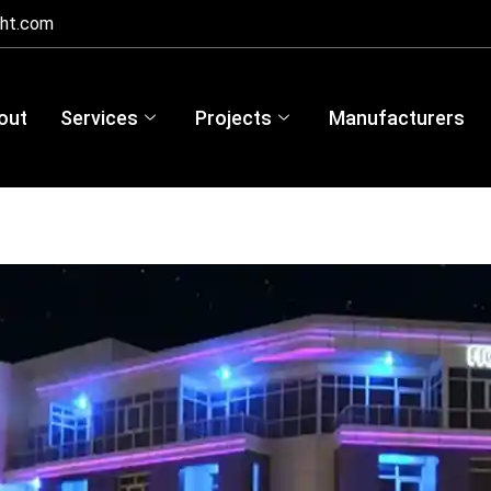
ght.com
out
Services
Projects
Manufacturers