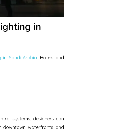
ghting in
g in Saudi Arabia
. Hotels and
ontrol systems, designers can
ar downtown waterfronts and