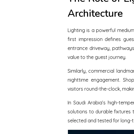
Architecture
Lighting is a powerful medium
first impression defines gue
entrance driveway, pathways,
value to the guest journey.
Similarly, commercial landmar
nighttime engagement. Shopp
visitors round-the-clock, maki
In Saudi Arabia’s high-tempe
solutions to durable fixtures
selected and tested for long-te