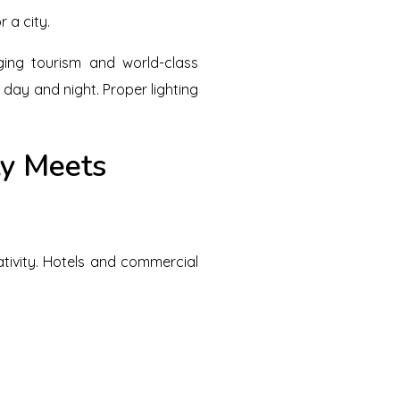
 a city.
ging tourism and world-class
 day and night. Proper lighting
ty Meets
eativity. Hotels and commercial