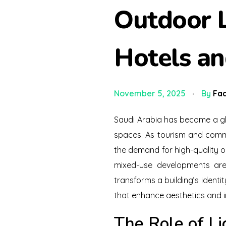
Outdoor L
Hotels a
November 5, 2025
By
Fac
Saudi Arabia has become a glo
spaces. As tourism and comm
the demand for high-quality ou
mixed-use developments are n
transforms a building’s identit
that enhance aesthetics and 
The Role of Li