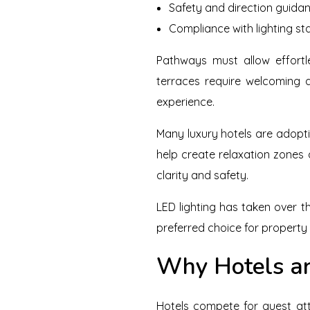
Safety and direction guida
Compliance with lighting s
Pathways must allow effortl
terraces require welcoming a
experience.
Many luxury hotels are adopti
help create relaxation zones
clarity and safety.
LED lighting has taken over th
preferred choice for property
Why Hotels ar
Hotels compete for guest at