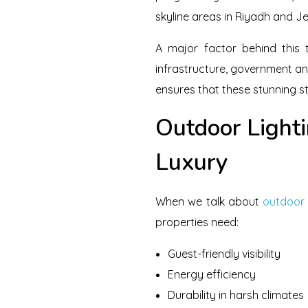
skyline areas in Riyadh and Je
A major factor behind this 
infrastructure, government and
ensures that these stunning st
Outdoor Lighti
Luxury
When we talk about
outdoor 
properties need:
Guest-friendly visibility
Energy efficiency
Durability in harsh climates