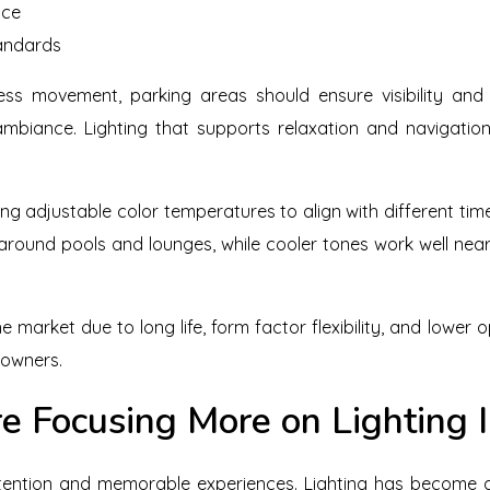
nce
tandards
ess movement, parking areas should ensure visibility and 
mbiance. Lighting that supports relaxation and navigation
ng adjustable color temperatures to align with different ti
 around pools and lounges, while cooler tones work well nea
e market due to long life, form factor flexibility, and lower
 owners.
e Focusing More on Lighting 
tention and memorable experiences. Lighting has become a 