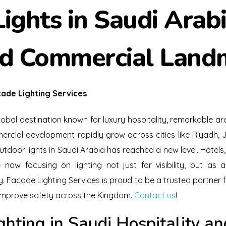
ights in Saudi Arabi
nd Commercial Land
ade Lighting Services
bal destination known for luxury hospitality, remarkable arc
ercial development rapidly grow across cities like Riyad
tdoor lights in Saudi Arabia has reached a new level. Hotels,
ow focusing on lighting not just for visibility, but as 
y. Facade Lighting Services is proud to be a trusted partner f
improve safety across the Kingdom.
Contact us
!
ghting in Saudi Hospitality 