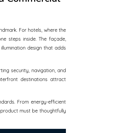
andmark. For hotels, where the
one steps inside. The façade,
illumination design that adds
ting security, navigation, and
erfront destinations attract
ndards. From energy-efficient
y product must be thoughtfully