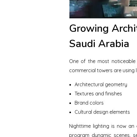
Growing Archi
Saudi Arabia
One of the most noticeable t
commercial towers are using li
Architectural geometry
Textures and finishes
Brand colors
Cultural design elements
Nighttime lighting is now an
program dynamic scenes, se