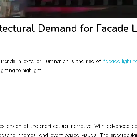
tectural Demand for Facade Li
rends in exterior illumination is the rise of
facade lightin
ghting to highlight:
 extension of the architectural narrative. With advanced c
asonal themes, and event-based visuals. The spectacul