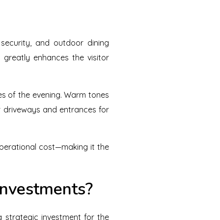
security, and outdoor dining
 greatly enhances the visitor
mes of the evening. Warm tones
r driveways and entrances for
 operational cost—making it the
Investments?
strategic investment for the