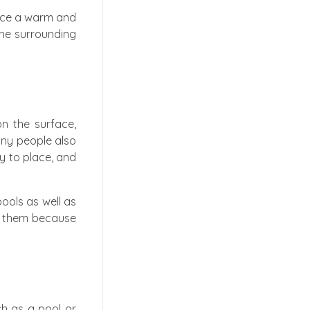
pace a warm and
the surrounding
n the surface,
any people also
sy to place, and
ools as well as
oy them because
ch as a pool or