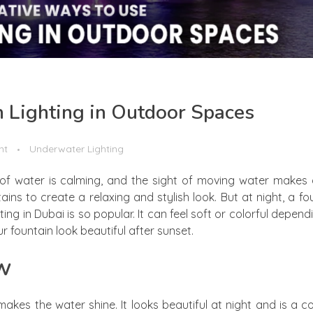
n Lighting in Outdoor Spaces
nt
Underwater Lighting
of water is calming, and the sight of moving water makes 
s to create a relaxing and stylish look. But at night, a fo
ghting in Dubai is so popular. It can feel soft or colorful depen
fountain look beautiful after sunset.
ow
makes the water shine. It looks beautiful at night and is a