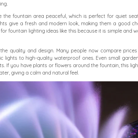
ing.
 the fountain area peaceful, which is perfect for quiet sea
ights give a fresh and modern look, making them a good cho
 fountain lighting ideas like this because it is simple and w
on the quality and design. Many people now compare prices
c lights to high-quality waterproof ones. Even small garde
ts. If you have plants or flowers around the fountain, this li
ter, giving a calm and natural feel.