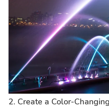
2. Create a Color-Changin