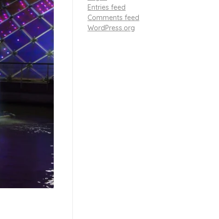
Entries feed
Comments feed
WordPress.org