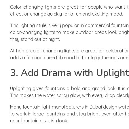
Color-changing lights are great for people who want th
effect or change quickly for a fun and exciting mood.
This lighting style is very popular in commercial fountai
color-changing lights to make outdoor areas look brigh
they stand out at night.
At home, color-changing lights are great for celebrations.
adds a fun and cheerful mood to family gatherings or e
3. Add Drama with Uplight
Uplighting gives fountains a bold and grand look. It i
This makes the water spray glow, with every drop clearly 
Many fountain light manufacturers in Dubai design water
to work in large fountains and stay bright even after ho
your fountain a stylish look.