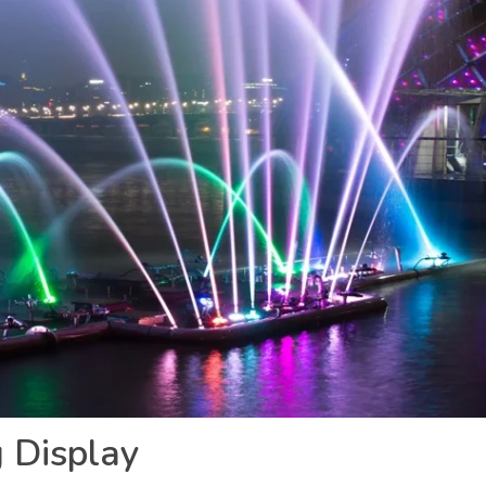
g Display