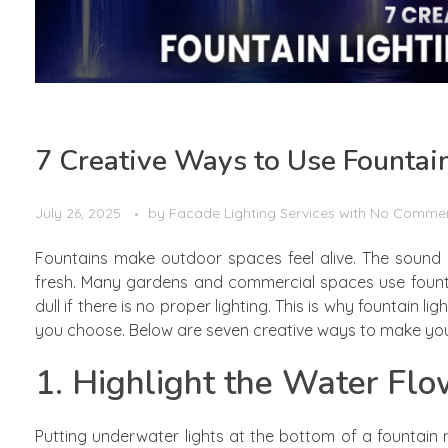
7 Creative Ways to Use Fountai
July 26, 2025
by
Facade Lighting Services
with
No Comme
Fountains make outdoor spaces feel alive. The sound 
fresh. Many gardens and commercial spaces use fountain
dull if there is no proper lighting. This is why fountain li
you choose. Below are seven creative ways to make your 
1. Highlight the Water Fl
Putting underwater lights at the bottom of a fountain 