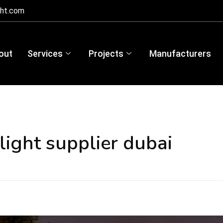
ght.com
out
Services
Projects
Manufacturers
light supplier dubai