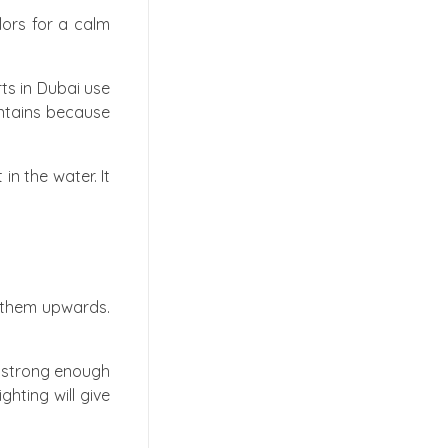
lors for a calm
rts in Dubai use
untains because
in the water. It
g them upwards.
e strong enough
hting will give