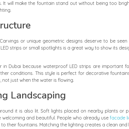
. It will make the fountain stand out without being too brigh
hting.
tructure
. Carvings or unique geometric designs deserve to be seen
h LED strips or small spotlights is a great way to show its desi
er in Dubai because waterproof LED strips are important f
ather conditions. This style is perfect for decorative fountai
e, not just when the water is flowing.
ng Landscaping
ound it is also lit. Soft lights placed on nearby plants o
re welcoming and beautiful. People who already use
facade li
 to their fountains. Matching the lighting creates a clean and