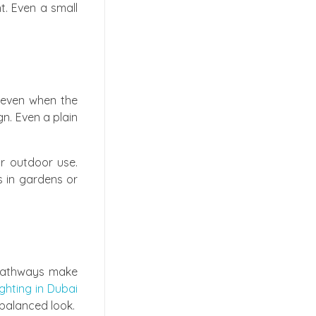
t. Even a small
 even when the
gn. Even a plain
or outdoor use.
ns in gardens or
r pathways make
ghting in Dubai
 balanced look.