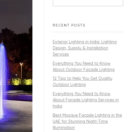
RECENT POSTS
Exterior Lighting in India: Lighting
Design, Supply & Installation
Services
Everything You Need to Know
About Outdoor Facade Lighting
12 Tips to Help You Get Quality
Outdoor Lighting
Everything You Need to Know
About Facade Lighting Services in
India
Best Mosque Facade Lighting in the
UAE for Stunning Night-Time
Illumination