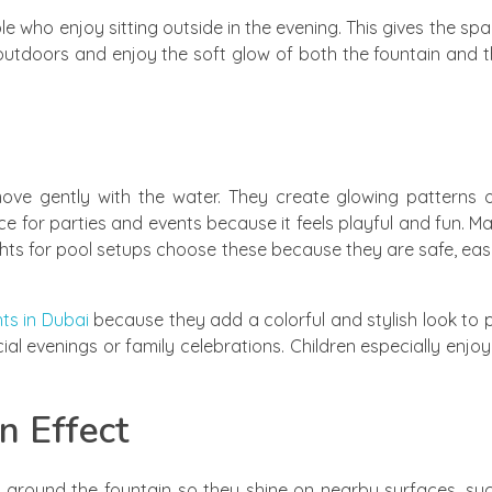
ple who enjoy sitting outside in the evening. This gives the s
outdoors and enjoy the soft glow of both the fountain and 
ove gently with the water. They create glowing patterns o
ce for parties and events because it feels playful and fun. M
lights for pool setups choose these because they are safe, ea
ts in Dubai
because they add a colorful and stylish look to p
cial evenings or family celebrations. Children especially enj
n Effect
hts around the fountain so they shine on nearby surfaces, su