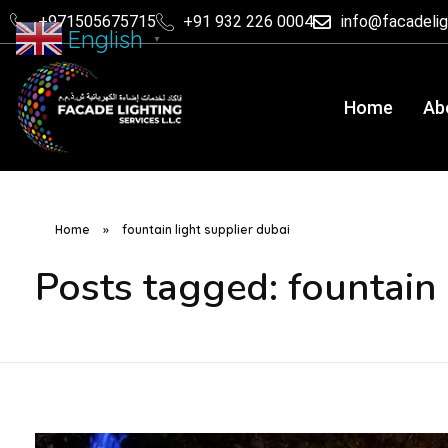
+971505675715
+91 932 226 0004
info@facadeli
English
▼
Home
Ab
Home
»
fountain light supplier dubai
Posts tagged: fountain 