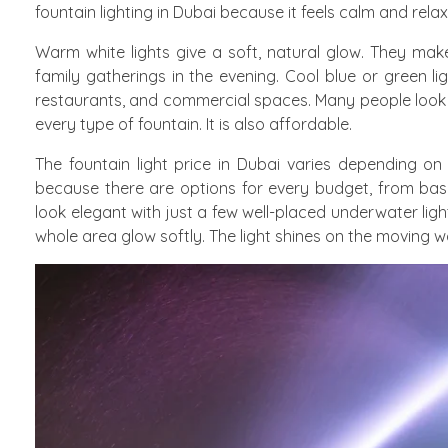
fountain lighting in Dubai because it feels calm and relax
Warm white lights give a soft, natural glow. They make
family gatherings in the evening. Cool blue or green l
restaurants, and commercial spaces. Many people look for
every type of fountain. It is also affordable.
The fountain light price in Dubai varies depending 
because there are options for every budget, from basi
look elegant with just a few well-placed underwater ligh
whole area glow softly. The light shines on the moving wa