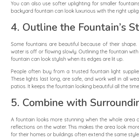
You can also use softer uplighting for smaller fountains
backyard fountain can look luxurious with the right uplig
4. Outline the Fountain’s S
Some fountains are beautiful because of their shape
water is off or flowing slowly. Outlining the fountain wit
fountain can look stylish when its edges are lit up.
People often buy from a trusted fountain light suppli
These lights last long, are safe, and work well in all we
patios. It keeps the fountain looking beautiful all the tim
5. Combine with Surroundi
A fountain looks more stunning when the whole area ar
reflections on the water. This makes the area look mo
for their homes or buildings often extend the same style