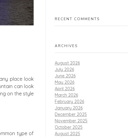
RECENT COMMENTS
ARCHIVES
August 2026
July 2026
June 2026
any place look
May 2026
untain can look
April 2026
ding on the style
March 2026
February 2026
January 2026
December 2025
November 2025
October 2025
 common type of
August 2025