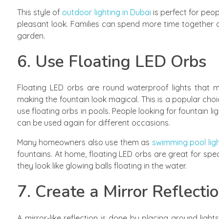
This style of
outdoor lighting in Dubai
is perfect for peo
pleasant look. Families can spend more time together 
garden.
6. Use Floating LED Orbs
Floating LED orbs are round waterproof lights that m
making the fountain look magical. This is a popular choi
use floating orbs in pools. People looking for fountain 
can be used again for different occasions.
Many homeowners also use them as
swimming pool ligh
fountains. At home, floating LED orbs are great for spe
they look like glowing balls floating in the water.
7. Create a Mirror Reflectio
A mirror-like reflection is done by placing ground lig