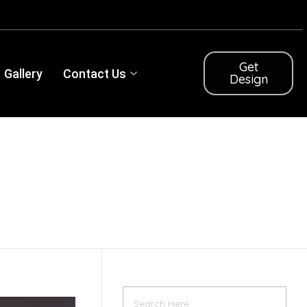
Get
Gallery
Contact Us
Design