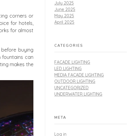
July 2025
June 2025
ting corners or
May 2025
April 2025
ice for hotels,
orks for almost
CATEGORIES
 before buying
n fountains can
FACADE LIGHTING
ghting makes the
LED LIGHTING
MEDIA FACADE LIGHTING
OUTDOOR LIGHTING
UNCATEGORIZED
UNDERWATER LIGHTING
META
Log in