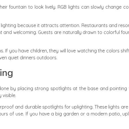
eir fountain to look lively. RGB lights can slowly change co
n lighting because it attracts attention. Restaurants and reso
t and welcoming. Guests are naturally drawn to colorful fo
 If you have children, they will love watching the colors shift 
ven quiet dinners outdoors.
ing
s done by placing strong spotlights at the base and pointin
visible.
proof and durable spotlights for uplighting. These lights ar
urs of use. If you have a big garden or a modern patio, uplig