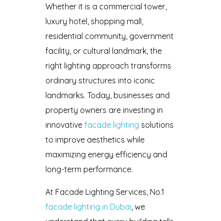
Whether it is a commercial tower,
luxury hotel, shopping mall,
residential community, government
facility, or cultural landmark, the
right lighting approach transforms
ordinary structures into iconic
landmarks. Today, businesses and
property owners are investing in
innovative
facade lighting
solutions
to improve aesthetics while
maximizing energy efficiency and
long-term performance.
At Facade Lighting Services, No.1
facade lighting in Dubai
, we