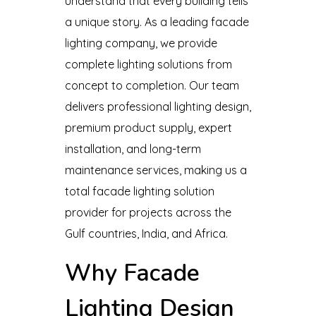
understand that every building tells
a unique story. As a leading facade
lighting company, we provide
complete lighting solutions from
concept to completion. Our team
delivers professional lighting design,
premium product supply, expert
installation, and long-term
maintenance services, making us a
total facade lighting solution
provider for projects across the
Gulf countries, India, and Africa.
Why Facade
Lighting Design