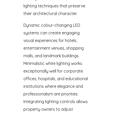
lighting techniques that preserve
their architectural character.
Dynamic colour-changing LED
systems can create engaging
visual experiences for hotels,
entertainment venues, shopping
malls, and landmark buildings.
Minimalistic white lighting works
exceptionally well for corporate
offices, hospitals, and educational
institutions where elegance and
professionalism are priorities.
Integrating lighting controls allows
property owners to adjust