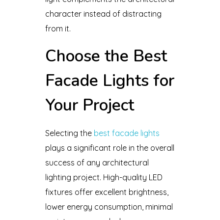
character instead of distracting
from it.
Choose the Best
Facade Lights for
Your Project
Selecting the
best facade lights
plays a significant role in the overall
success of any architectural
lighting project. High-quality LED
fixtures offer excellent brightness,
lower energy consumption, minimal