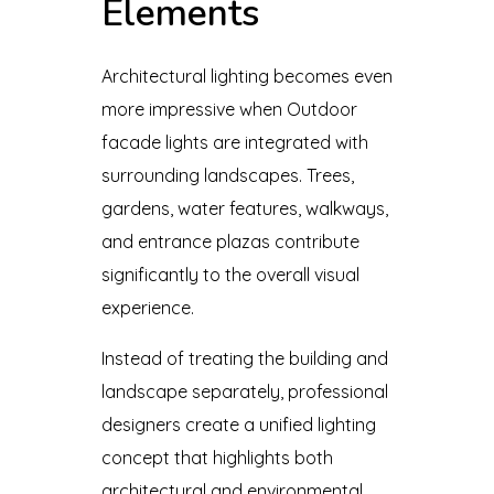
Elements
Architectural lighting becomes even
more impressive when Outdoor
facade lights are integrated with
surrounding landscapes. Trees,
gardens, water features, walkways,
and entrance plazas contribute
significantly to the overall visual
experience.
Instead of treating the building and
landscape separately, professional
designers create a unified lighting
concept that highlights both
architectural and environmental