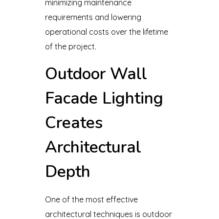
minimizing maintenance
requirements and lowering
operational costs over the lifetime
of the project.
Outdoor Wall
Facade Lighting
Creates
Architectural
Depth
One of the most effective
architectural techniques is outdoor