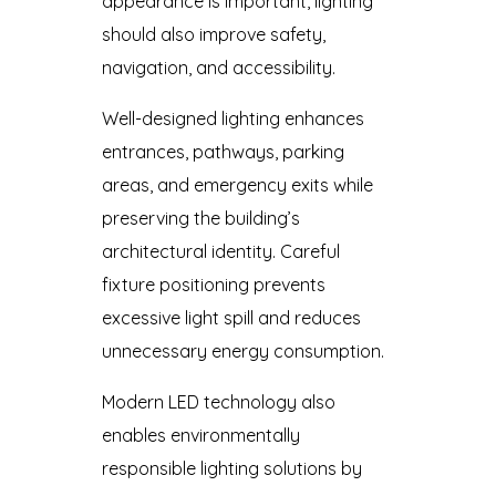
appearance is important, lighting
should also improve safety,
navigation, and accessibility.
Well-designed lighting enhances
entrances, pathways, parking
areas, and emergency exits while
preserving the building’s
architectural identity. Careful
fixture positioning prevents
excessive light spill and reduces
unnecessary energy consumption.
Modern LED technology also
enables environmentally
responsible lighting solutions by