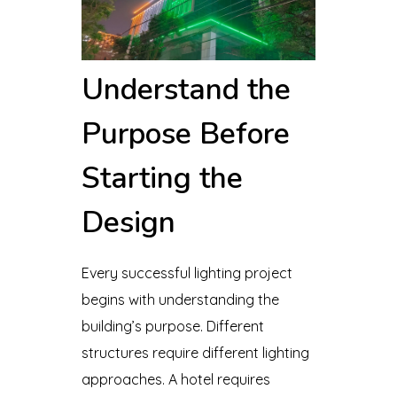
Understand the
Purpose Before
Starting the
Design
Every successful lighting project
begins with understanding the
building’s purpose. Different
structures require different lighting
approaches. A hotel requires