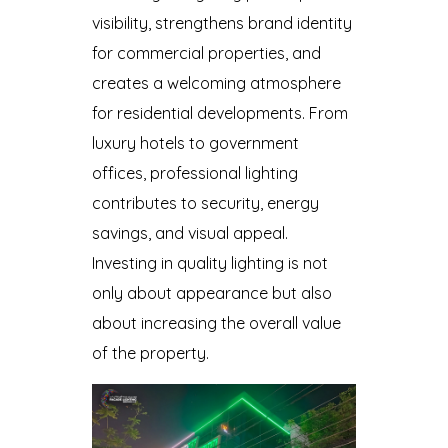
visibility, strengthens brand identity
for commercial properties, and
creates a welcoming atmosphere
for residential developments. From
luxury hotels to government
offices, professional lighting
contributes to security, energy
savings, and visual appeal.
Investing in quality lighting is not
only about appearance but also
about increasing the overall value
of the property.