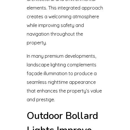
elements. This integrated approach
creates a welcoming atmosphere
while improving safety and
navigation throughout the
property.
In many premium developments,
landscape lighting complements
façade illumination to produce a
seamless nighttime appearance
that enhances the property’s value
and prestige.
Outdoor Bollard