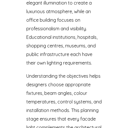
elegant illumination to create a
luxurious atmosphere, while an
office building focuses on
professionalism and visibility.
Educational institutions, hospitals,
shopping centres, museums, and
public infrastructure each have
their own lighting requirements.
Understanding the objectives helps
designers choose appropriate
fixtures, beam angles, colour
temperatures, control systems, and
installation methods. This planning
stage ensures that every facade
light complements the architectural