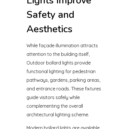
Lights Improve
Safety and
Aesthetics
While façade illumination attracts
attention to the building itself,
Outdoor bollard lights provide
functional lighting for pedestrian
pathways, gardens, parking areas,
and entrance roads. These fixtures
guide visitors safely while
complementing the overall
architectural lighting scheme.
Modern bollard lights are available