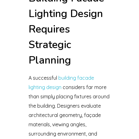
Lighting Design
Requires
Strategic
Planning
A successful
building facade
lighting design
considers far more
than simply placing fixtures around
the building. Designers evaluate
architectural geometry, façade
materials, viewing angles,
surrounding environment, and