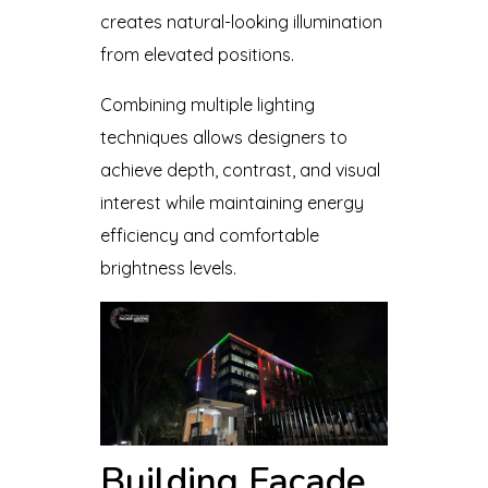
creates natural-looking illumination
from elevated positions.
Combining multiple lighting
techniques allows designers to
achieve depth, contrast, and visual
interest while maintaining energy
efficiency and comfortable
brightness levels.
Building Facade