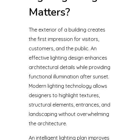
Matters?
The exterior of a building creates
the first impression for visitors,
customers, and the public. An
effective lighting design enhances
architectural details while providing
functional illumination after sunset.
Modern lighting technology allows
designers to highlight textures,
structural elements, entrances, and
landscaping without overwhelming
the architecture.
An intelligent lighting plan improves