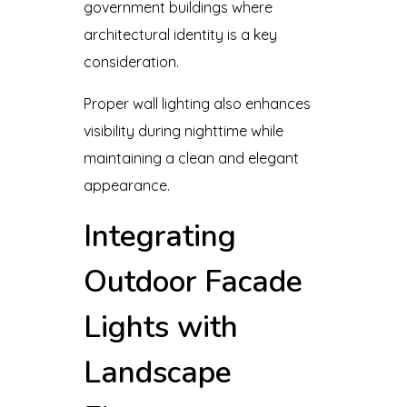
government buildings where
architectural identity is a key
consideration.
Proper wall lighting also enhances
visibility during nighttime while
maintaining a clean and elegant
appearance.
Integrating
Outdoor Facade
Lights with
Landscape