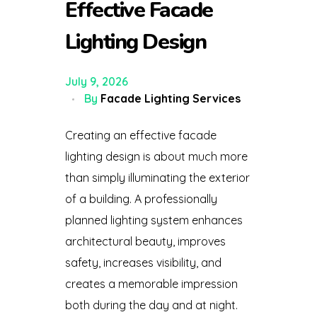
Effective Facade
Lighting Design
July 9, 2026
By
Facade Lighting Services
Creating an effective facade
lighting design is about much more
than simply illuminating the exterior
of a building. A professionally
planned lighting system enhances
architectural beauty, improves
safety, increases visibility, and
creates a memorable impression
both during the day and at night.