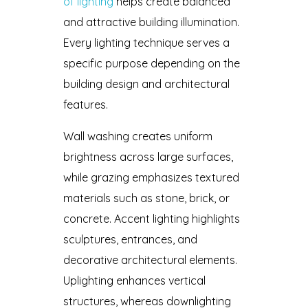
of lighting
helps create balanced
and attractive building illumination.
Every lighting technique serves a
specific purpose depending on the
building design and architectural
features.
Wall washing creates uniform
brightness across large surfaces,
while grazing emphasizes textured
materials such as stone, brick, or
concrete. Accent lighting highlights
sculptures, entrances, and
decorative architectural elements.
Uplighting enhances vertical
structures, whereas downlighting