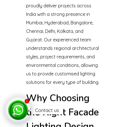
proudly deliver projects across
India with a strong presence in
Mumbai, Hyderabad, Bangalore,
Chennai, Delhi, Kolkata, and
Gujarat. Our experienced team
understands regional architectural
styles, project requirements, and
environmental conditions, allowing
us to provide customised lighting
solutions for every type of building.
Why Choosing
2
the Right Facade
Contact us
Open
Lighting Design
chaty