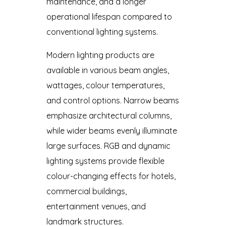
maintenance, and a longer
operational lifespan compared to
conventional lighting systems.
Modern lighting products are
available in various beam angles,
wattages, colour temperatures,
and control options. Narrow beams
emphasize architectural columns,
while wider beams evenly illuminate
large surfaces. RGB and dynamic
lighting systems provide flexible
colour-changing effects for hotels,
commercial buildings,
entertainment venues, and
landmark structures.