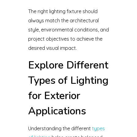
The right lighting fixture should
always match the architectural
style, environmental conditions, and
project objectives to achieve the
desired visual impact.
Explore Different
Types of Lighting
for Exterior
Applications
Understanding the different
types