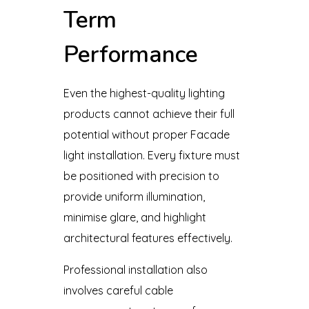
Term
Performance
Even the highest-quality lighting
products cannot achieve their full
potential without proper Facade
light installation. Every fixture must
be positioned with precision to
provide uniform illumination,
minimise glare, and highlight
architectural features effectively.
Professional installation also
involves careful cable