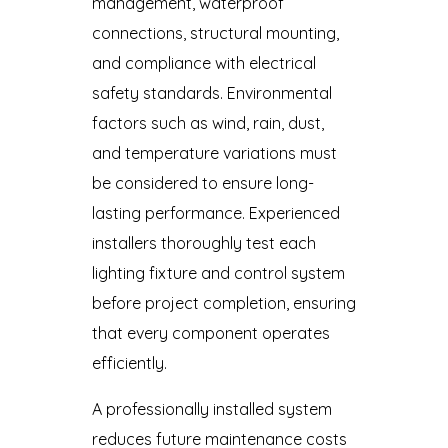
management, waterproof
connections, structural mounting,
and compliance with electrical
safety standards. Environmental
factors such as wind, rain, dust,
and temperature variations must
be considered to ensure long-
lasting performance. Experienced
installers thoroughly test each
lighting fixture and control system
before project completion, ensuring
that every component operates
efficiently.
A professionally installed system
reduces future maintenance costs