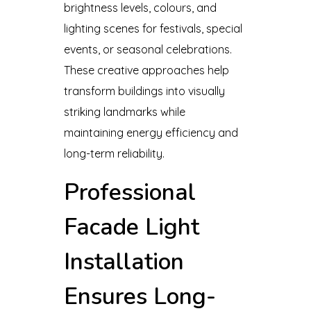
brightness levels, colours, and
lighting scenes for festivals, special
events, or seasonal celebrations.
These creative approaches help
transform buildings into visually
striking landmarks while
maintaining energy efficiency and
long-term reliability.
Professional
Facade Light
Installation
Ensures Long-