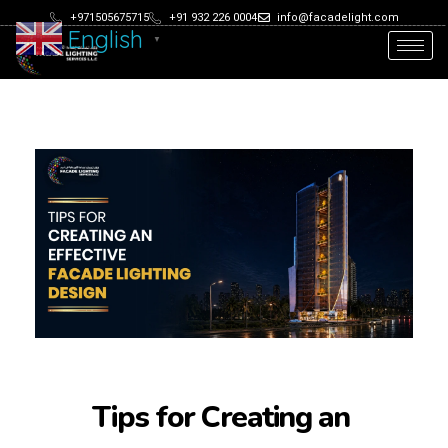
+971505675715
+91 932 226 0004
info@facadelight.com
English
▼
Tips for Creating an