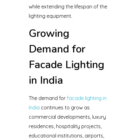
while extending the lifespan of the
lighting equipment.
Growing
Demand for
Facade Lighting
in India
The demand for
facade lighting in
India
continues to grow as
commercial developments, luxury
residences, hospitality projects,
educational institutions, airports,