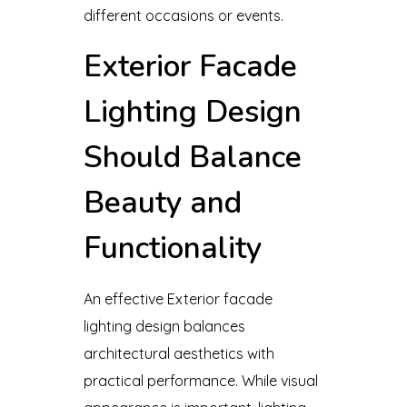
different occasions or events.
Exterior Facade
Lighting Design
Should Balance
Beauty and
Functionality
An effective Exterior facade
lighting design balances
architectural aesthetics with
practical performance. While visual