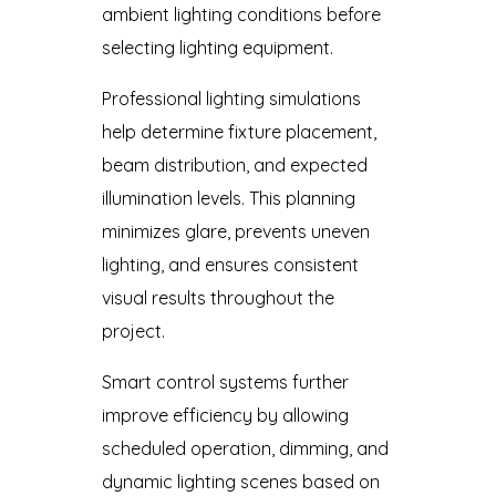
ambient lighting conditions before
selecting lighting equipment.
Professional lighting simulations
help determine fixture placement,
beam distribution, and expected
illumination levels. This planning
minimizes glare, prevents uneven
lighting, and ensures consistent
visual results throughout the
project.
Smart control systems further
improve efficiency by allowing
scheduled operation, dimming, and
dynamic lighting scenes based on