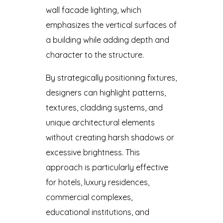
wall facade lighting, which
emphasizes the vertical surfaces of
a building while adding depth and
character to the structure.
By strategically positioning fixtures,
designers can highlight patterns,
textures, cladding systems, and
unique architectural elements
without creating harsh shadows or
excessive brightness. This
approach is particularly effective
for hotels, luxury residences,
commercial complexes,
educational institutions, and