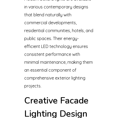
in various contemporary designs
that blend naturally with
commercial developments,
residential communities, hotels, and
public spaces. Their energy-
efficient LED technology ensures
consistent performance with
minimal maintenance, making them
an essential component of
comprehensive exterior lighting
projects.
Creative Facade
Lighting Design