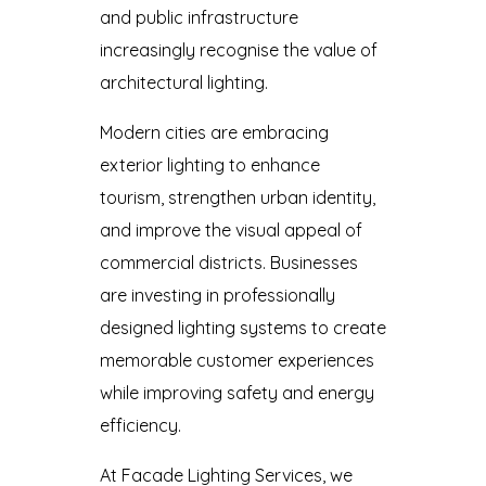
and public infrastructure
increasingly recognise the value of
architectural lighting.
Modern cities are embracing
exterior lighting to enhance
tourism, strengthen urban identity,
and improve the visual appeal of
commercial districts. Businesses
are investing in professionally
designed lighting systems to create
memorable customer experiences
while improving safety and energy
efficiency.
At Facade Lighting Services, we