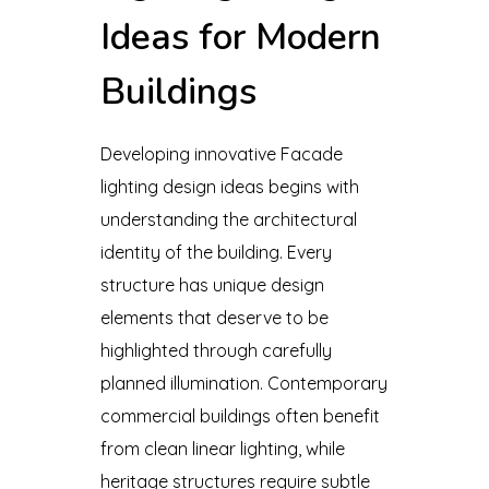
Ideas for Modern
Buildings
Developing innovative Facade
lighting design ideas begins with
understanding the architectural
identity of the building. Every
structure has unique design
elements that deserve to be
highlighted through carefully
planned illumination. Contemporary
commercial buildings often benefit
from clean linear lighting, while
heritage structures require subtle