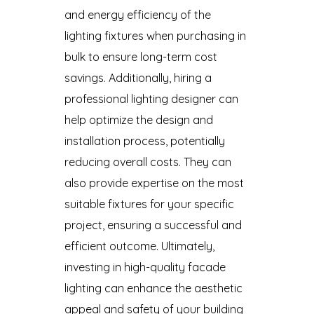
and energy efficiency of the
lighting fixtures when purchasing in
bulk to ensure long-term cost
savings. Additionally, hiring a
professional lighting designer can
help optimize the design and
installation process, potentially
reducing overall costs. They can
also provide expertise on the most
suitable fixtures for your specific
project, ensuring a successful and
efficient outcome. Ultimately,
investing in high-quality facade
lighting can enhance the aesthetic
appeal and safety of your building