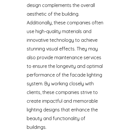
design complements the overall
aesthetic of the building.
Additionally, these companies often
use high-quality materials and
innovative technology to achieve
stunning visual effects. They may
also provide maintenance services
to ensure the longevity and optimal
performance of the facade lighting
system. By working closely with
clients, these companies strive to
create impactful and memorable
lighting designs that enhance the
beauty and functionality of
buildings.