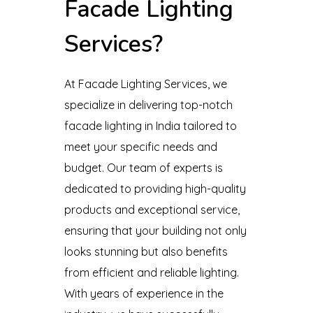
Facade Lighting
Services?
At Facade Lighting Services, we
specialize in delivering top-notch
facade lighting in India tailored to
meet your specific needs and
budget. Our team of experts is
dedicated to providing high-quality
products and exceptional service,
ensuring that your building not only
looks stunning but also benefits
from efficient and reliable lighting.
With years of experience in the