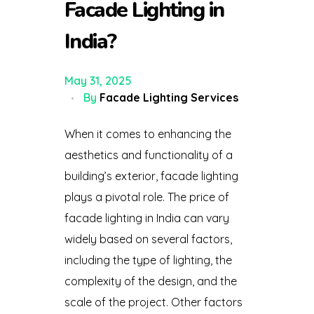
Facade Lighting in
India?
May 31, 2025
By
Facade Lighting Services
When it comes to enhancing the
aesthetics and functionality of a
building’s exterior, facade lighting
plays a pivotal role. The price of
facade lighting in India can vary
widely based on several factors,
including the type of lighting, the
complexity of the design, and the
scale of the project. Other factors