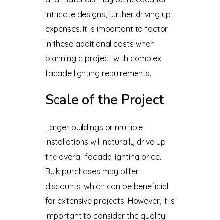
intricate designs, further driving up
expenses. It is important to factor
in these additional costs when
planning a project with complex
facade lighting requirements.
Scale of the Project
Larger buildings or multiple
installations will naturally drive up
the overall facade lighting price.
Bulk purchases may offer
discounts, which can be beneficial
for extensive projects. However, it is
important to consider the quality