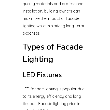
quality materials and professional
installation, building owners can
maximize the impact of facade
lighting while minimizing long-term
expenses.
Types of Facade
Lighting
LED Fixtures
LED facade lighting is popular due
to its energy efficiency and long
lifespan. Facade lighting price in