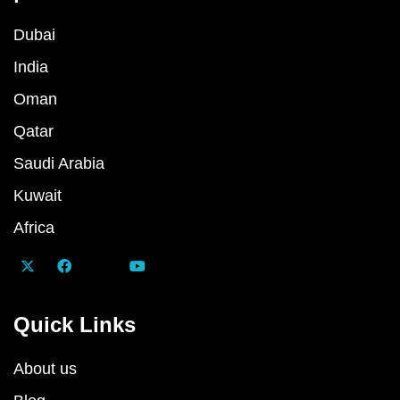
Dubai
India
Oman
Qatar
Saudi Arabia
Kuwait
Africa
Quick Links
About us