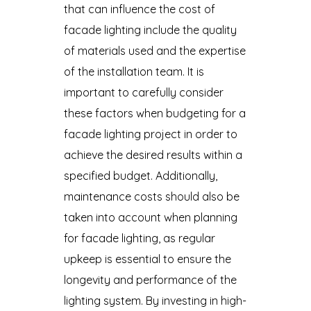
that can influence the cost of
facade lighting include the quality
of materials used and the expertise
of the installation team. It is
important to carefully consider
these factors when budgeting for a
facade lighting project in order to
achieve the desired results within a
specified budget. Additionally,
maintenance costs should also be
taken into account when planning
for facade lighting, as regular
upkeep is essential to ensure the
longevity and performance of the
lighting system. By investing in high-