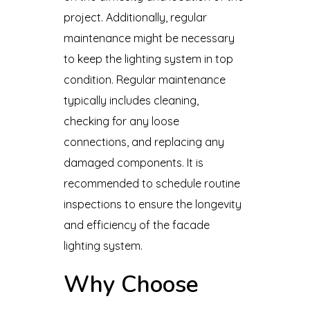
project. Additionally, regular
maintenance might be necessary
to keep the lighting system in top
condition. Regular maintenance
typically includes cleaning,
checking for any loose
connections, and replacing any
damaged components. It is
recommended to schedule routine
inspections to ensure the longevity
and efficiency of the facade
lighting system.
Why Choose