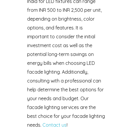
India for LED fixtures can range
from INR 500 to INR 2,500 per unit,
depending on brightness, color
options, and features. It is
important to consider the initial
investment cost as well as the
potential long-term savings on
energy bills when choosing LED
facade lighting. Additionally,
consulting with a professional can
help determine the best options for
your needs and budget. Our
facade lighting services are the
best choice for your facade lighting
needs.
Contact us
!