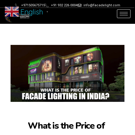
+971505675715
+91 932 226 0004
info@facadelight.com
English
▼
What is the Price of