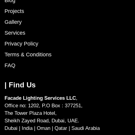
Blog
Projects
Gallery
Services
Privacy Policy
Terms & Conditions
FAQ
| Find Us
Facade Lighting Services LLC
,
Office no: 1202, P.O Box : 377251,
The Tower Plaza Hotel,
Sheikh Zayed Road, Dubai, UAE.
Dubai | India | Oman | Qatar | Saudi Arabia