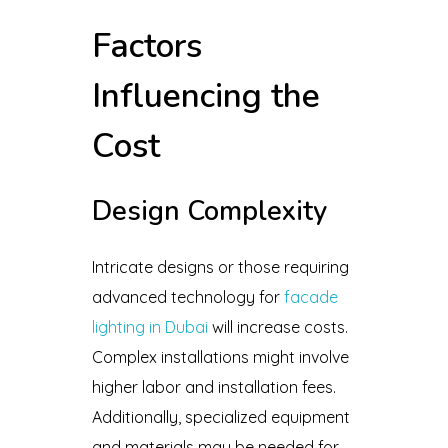
Factors
Influencing the
Cost
Design Complexity
Intricate designs or those requiring
advanced technology for
facade
lighting in Dubai
will increase costs.
Complex installations might involve
higher labor and installation fees.
Additionally, specialized equipment
and materials may be needed for