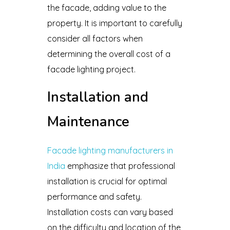
the facade, adding value to the
property. It is important to carefully
consider all factors when
determining the overall cost of a
facade lighting project.
Installation and
Maintenance
Facade lighting manufacturers in
India
emphasize that professional
installation is crucial for optimal
performance and safety.
Installation costs can vary based
on the difficulty and location of the