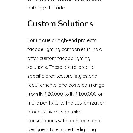
building’s facade.
Custom Solutions
For unique or high-end projects,
facade lighting companies in India
offer custom facade lighting
solutions. These are tailored to
specific architectural styles and
requirements, and costs can range
from INR 20,000 to INR 1,00,000 or
more per fixture. The customization
process involves detailed
consultations with architects and
designers to ensure the lighting