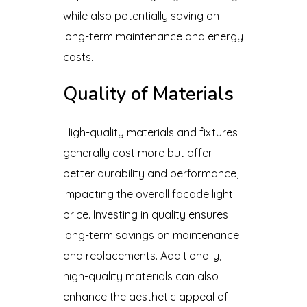
while also potentially saving on
long-term maintenance and energy
costs.
Quality of Materials
High-quality materials and fixtures
generally cost more but offer
better durability and performance,
impacting the overall facade light
price. Investing in quality ensures
long-term savings on maintenance
and replacements. Additionally,
high-quality materials can also
enhance the aesthetic appeal of