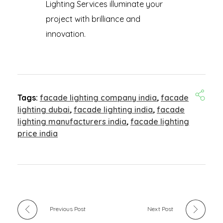
Lighting Services illuminate your
project with brilliance and
innovation.
Tags:
facade lighting company india
,
facade
lighting dubai
,
facade lighting india
,
facade
lighting manufacturers india
,
facade lighting
price india
Previous Post
Next Post