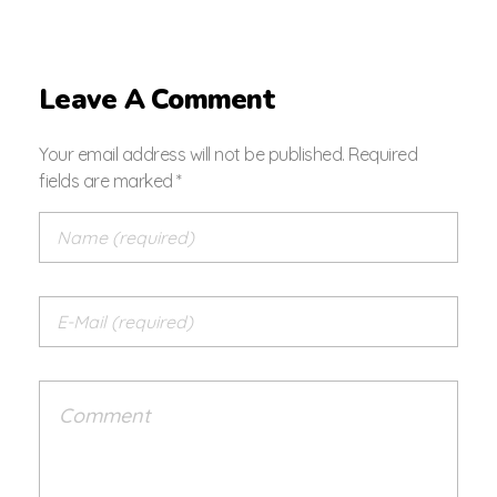
Leave A Comment
Your email address will not be published. Required
fields are marked *