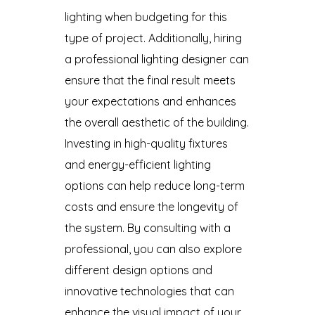
lighting when budgeting for this
type of project. Additionally, hiring
a professional lighting designer can
ensure that the final result meets
your expectations and enhances
the overall aesthetic of the building.
Investing in high-quality fixtures
and energy-efficient lighting
options can help reduce long-term
costs and ensure the longevity of
the system. By consulting with a
professional, you can also explore
different design options and
innovative technologies that can
enhance the visual impact of your