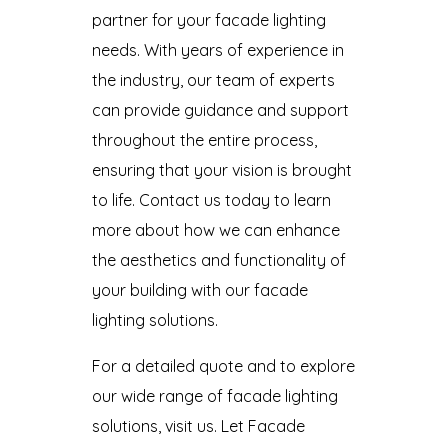
partner for your facade lighting
needs. With years of experience in
the industry, our team of experts
can provide guidance and support
throughout the entire process,
ensuring that your vision is brought
to life. Contact us today to learn
more about how we can enhance
the aesthetics and functionality of
your building with our facade
lighting solutions.
For a detailed quote and to explore
our wide range of facade lighting
solutions, visit us. Let Facade