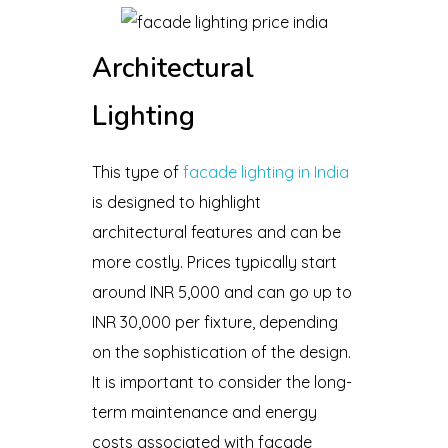
Architectural
Lighting
This type of
facade lighting in India
is designed to highlight
architectural features and can be
more costly. Prices typically start
around INR 5,000 and can go up to
INR 30,000 per fixture, depending
on the sophistication of the design.
It is important to consider the long-
term maintenance and energy
costs associated with facade