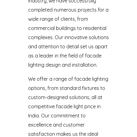
industry, we have successfully
completed numerous projects for a
wide range of clients, from
commercial buildings to residential
complexes. Our innovative solutions
and attention to detail set us apart
as a leader in the field of facade
lighting design and installation.
We offer a range of facade lighting
options, from standard fixtures to
custom-designed solutions, all at
competitive facade light price in
India. Our commitment to
excellence and customer
satisfaction makes us the ideal