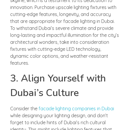
skyline, which is a testament to its dedication to
innovation. Purchase upscale lighting fixtures with
cutting-edge features, longevity, and accuracy
that are appropriate for facade lighting in Dubai.
To withstand Dubai’s severe climate and provide
long-lasting and impactful illumination for the city’s
architectural wonders, take into consideration
fixtures with cutting-edge LED technology,
dynamic color options, and weather-resistant
features.
3. Align Yourself with
Dubai’s Culture
Consider the
facade lighting companies in Dubai
while designing your lighting design, and don’t
forget to include hints of Dubai’s rich cultural
identity. This might include lighting features that