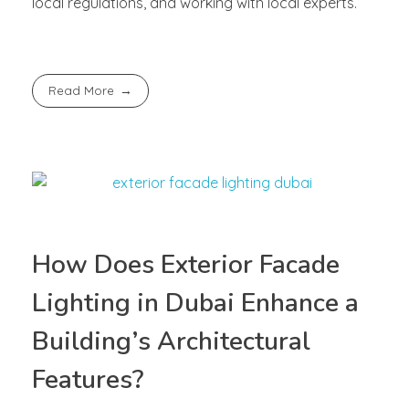
local regulations, and working with local experts.
Read More
How Does Exterior Facade
Lighting in Dubai Enhance a
Building’s Architectural
Features?