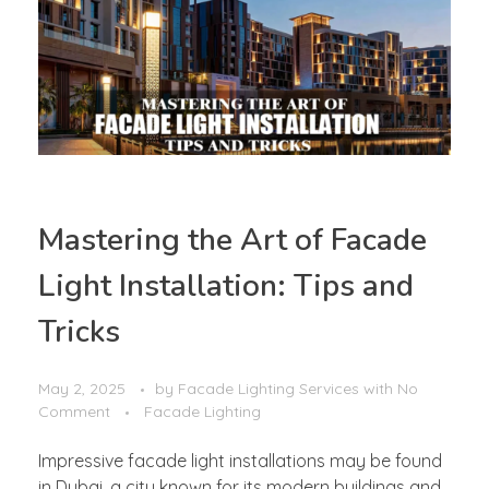
Mastering the Art of Facade
Light Installation: Tips and
Tricks
May 2, 2025
by
Facade Lighting Services
with
No
Comment
Facade Lighting
Impressive facade light installations may be found
in Dubai, a city known for its modern buildings and