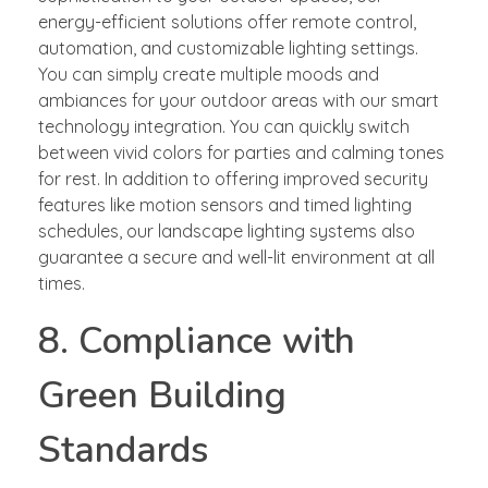
energy-efficient solutions offer remote control,
automation, and customizable lighting settings.
You can simply create multiple moods and
ambiances for your outdoor areas with our smart
technology integration. You can quickly switch
between vivid colors for parties and calming tones
for rest. In addition to offering improved security
features like motion sensors and timed lighting
schedules, our landscape lighting systems also
guarantee a secure and well-lit environment at all
times.
8. Compliance with
Green Building
Standards