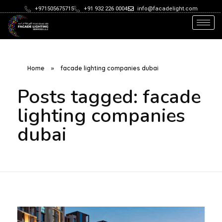
+971505675715
+91 932 226 0004
info@facadelight.com
Home
»
facade lighting companies dubai
Posts tagged: facade
lighting companies
dubai