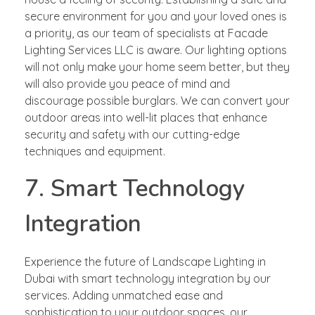
secure environment for you and your loved ones is
a priority, as our team of specialists at Facade
Lighting Services LLC is aware. Our lighting options
will not only make your home seem better, but they
will also provide you peace of mind and
discourage possible burglars. We can convert your
outdoor areas into well-lit places that enhance
security and safety with our cutting-edge
techniques and equipment.
7. Smart Technology
Integration
Experience the future of Landscape Lighting in
Dubai with smart technology integration by our
services. Adding unmatched ease and
sophistication to your outdoor spaces, our