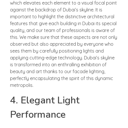
which elevates each element to a visual focal point
against the backdrop of Dubai’s skyline. It is
important to highlight the distinctive architectural
features that give each building in Dubai its special
quality, and our team of professionals is aware of
this. We make sure that these aspects are not only
observed but also appreciated by everyone who
sees them by carefully positioning lights and
applying cutting-edge technology. Dubai’s skyline
is transformed into an enthralling exhibition of
beauty and art thanks to our facade lighting,
perfectly encapsulating the spirit of this dynamic
metropolis.
4. Elegant Light
Performance