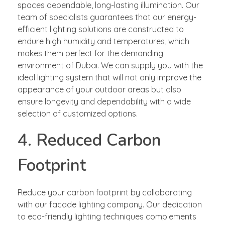
spaces dependable, long-lasting illumination. Our
team of specialists guarantees that our energy-
efficient lighting solutions are constructed to
endure high humidity and temperatures, which
makes them perfect for the demanding
environment of Dubai. We can supply you with the
ideal lighting system that will not only improve the
appearance of your outdoor areas but also
ensure longevity and dependability with a wide
selection of customized options.
4. Reduced Carbon
Footprint
Reduce your carbon footprint by collaborating
with our facade lighting company. Our dedication
to eco-friendly lighting techniques complements