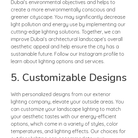
Dubai’s environmental objectives and helps to
create a more environmentally conscious and
greener cityscape. You may significantly decrease
light pollution and energy use by implementing our
cutting-edge lighting solutions. Together, we can
improve Dubai’s architectural landscape’s overall
aesthetic appeal and help ensure the city has a
sustainable future. Follow our Instagram profile to
learn about lighting options and services.
5. Customizable Designs
With personalized designs from our exterior
lighting company, elevate your outside areas. You
can customize your landscape lighting to match
your aesthetic tastes with our energy-efficient
options, which come in a variety of styles, color
temperatures, and lighting effects. Our choices for