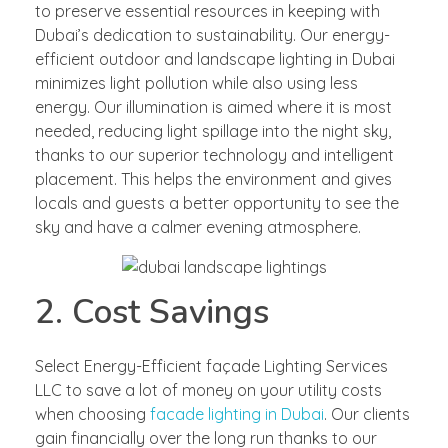
to preserve essential resources in keeping with
Dubai’s dedication to sustainability. Our energy-
efficient outdoor and landscape lighting in Dubai
minimizes light pollution while also using less
energy. Our illumination is aimed where it is most
needed, reducing light spillage into the night sky,
thanks to our superior technology and intelligent
placement. This helps the environment and gives
locals and guests a better opportunity to see the
sky and have a calmer evening atmosphere.
2. Cost Savings
Select Energy-Efficient façade Lighting Services
LLC to save a lot of money on your utility costs
when choosing
facade lighting in Dubai
. Our clients
gain financially over the long run thanks to our