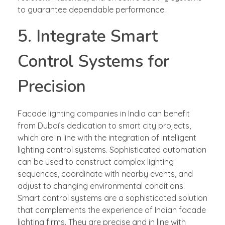
to guarantee dependable performance.
5. Integrate Smart
Control Systems for
Precision
Facade lighting companies in India can benefit
from Dubai’s dedication to smart city projects,
which are in line with the integration of intelligent
lighting control systems. Sophisticated automation
can be used to construct complex lighting
sequences, coordinate with nearby events, and
adjust to changing environmental conditions.
Smart control systems are a sophisticated solution
that complements the experience of Indian facade
lighting firms. They are precise and in line with