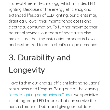
state-of-the-art technology, which includes LED
lighting. Because of the energy efficiency and
extended lifespan of LED lighting, our clients may
drastically lower their maintenance costs and
electricity consumption. To further maximize their
potential savings, our team of specialists also
makes sure that the installation process is flawless
and customized to each client’s unique demands.
3. Durability and
Longevity
Have faith in our energy-efficient lighting solutions’
robustness and lifespan. Being one of the leading
facade lighting companies in Dubai
, we specialize
in cutting-edge LED fixtures that can survive the
harsh climate of Dubai and give your outdoor