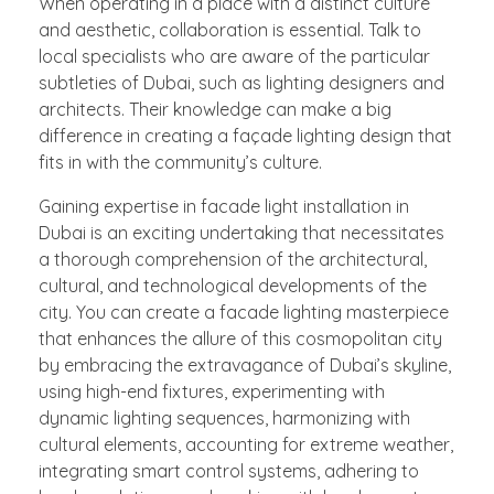
When operating in a place with a distinct culture
and aesthetic, collaboration is essential. Talk to
local specialists who are aware of the particular
subtleties of Dubai, such as lighting designers and
architects. Their knowledge can make a big
difference in creating a façade lighting design that
fits in with the community’s culture.
Gaining expertise in facade light installation in
Dubai is an exciting undertaking that necessitates
a thorough comprehension of the architectural,
cultural, and technological developments of the
city. You can create a facade lighting masterpiece
that enhances the allure of this cosmopolitan city
by embracing the extravagance of Dubai’s skyline,
using high-end fixtures, experimenting with
dynamic lighting sequences, harmonizing with
cultural elements, accounting for extreme weather,
integrating smart control systems, adhering to