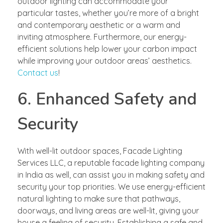
outdoor lighting can accommodate your
particular tastes, whether you’re more of a bright
and contemporary aesthetic or a warm and
inviting atmosphere. Furthermore, our energy-
efficient solutions help lower your carbon impact
while improving your outdoor areas’ aesthetics.
Contact us
!
6. Enhanced Safety and
Security
With well-lit outdoor spaces, Facade Lighting
Services LLC, a reputable facade lighting company
in India as well, can assist you in making safety and
security your top priorities. We use energy-efficient
natural lighting to make sure that pathways,
doorways, and living areas are well-lit, giving your
house a feeling of security. Establishing a safe and