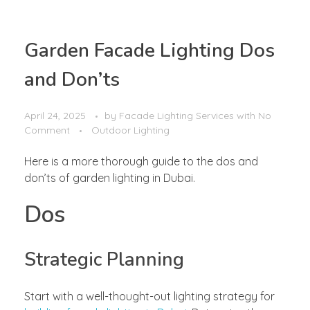
Garden Facade Lighting Dos
and Don’ts
April 24, 2025
by
Facade Lighting Services
with
No
Comment
Outdoor Lighting
Here is a more thorough guide to the dos and
don’ts of garden lighting in Dubai.
Dos
Strategic Planning
Start with a well-thought-out lighting strategy for