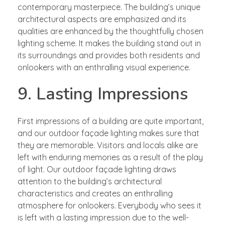
contemporary masterpiece. The building’s unique
architectural aspects are emphasized and its
qualities are enhanced by the thoughtfully chosen
lighting scheme. It makes the building stand out in
its surroundings and provides both residents and
onlookers with an enthralling visual experience.
9. Lasting Impressions
First impressions of a building are quite important,
and our outdoor façade lighting makes sure that
they are memorable. Visitors and locals alike are
left with enduring memories as a result of the play
of light. Our outdoor façade lighting draws
attention to the building’s architectural
characteristics and creates an enthralling
atmosphere for onlookers. Everybody who sees it
is left with a lasting impression due to the well-