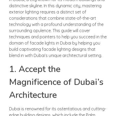
distinctive skyline. In this dynamic city, mastering
exterior lighting requires a distinct set of
considerations that combine state-of-the-art
technology with a profound understanding of the
surrounding opulence. This guide will cover
techniques and pointers to help you succeed in the
domain of facade lights in Dubai by helping you
build captivating facade lighting designs that
blend in with Dubai’s unique architectural setting.
1. Accept the
Magnificence of Dubai’s
Architecture
Dubai is renowned for its ostentatious and cutting-
edge building designs, which include the Palm