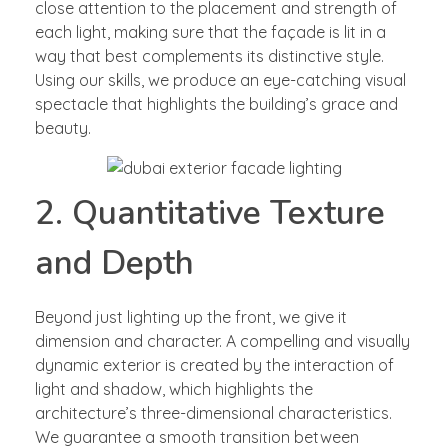
close attention to the placement and strength of
each light, making sure that the façade is lit in a
way that best complements its distinctive style.
Using our skills, we produce an eye-catching visual
spectacle that highlights the building’s grace and
beauty.
2. Quantitative Texture
and Depth
Beyond just lighting up the front, we give it
dimension and character. A compelling and visually
dynamic exterior is created by the interaction of
light and shadow, which highlights the
architecture’s three-dimensional characteristics.
We guarantee a smooth transition between