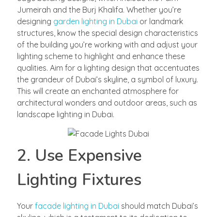
Jumeirah and the Burj Khalifa. Whether you’re
designing
garden lighting in Dubai
or landmark
structures, know the special design characteristics
of the building you’re working with and adjust your
lighting scheme to highlight and enhance these
qualities. Aim for a lighting design that accentuates
the grandeur of Dubai’s skyline, a symbol of luxury.
This will create an enchanted atmosphere for
architectural wonders and outdoor areas, such as
landscape lighting in Dubai.
2. Use Expensive
Lighting Fixtures
Your
facade lighting in Dubai
should match Dubai’s