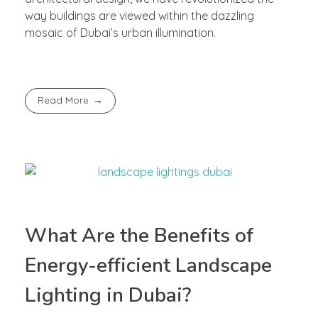
way buildings are viewed within the dazzling
mosaic of Dubai’s urban illumination.
Read More
What Are the Benefits of
Energy-efficient Landscape
Lighting in Dubai?