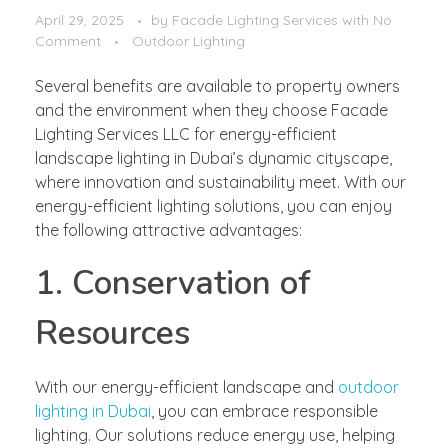
April 29, 2025
by
Facade Lighting Services
with
No
Comment
Outdoor Lighting
Several benefits are available to property owners
and the environment when they choose Facade
Lighting Services LLC for energy-efficient
landscape lighting in Dubai’s dynamic cityscape,
where innovation and sustainability meet. With our
energy-efficient lighting solutions, you can enjoy
the following attractive advantages:
1. Conservation of
Resources
With our energy-efficient landscape and
outdoor
lighting in Dubai
, you can embrace responsible
lighting. Our solutions reduce energy use, helping