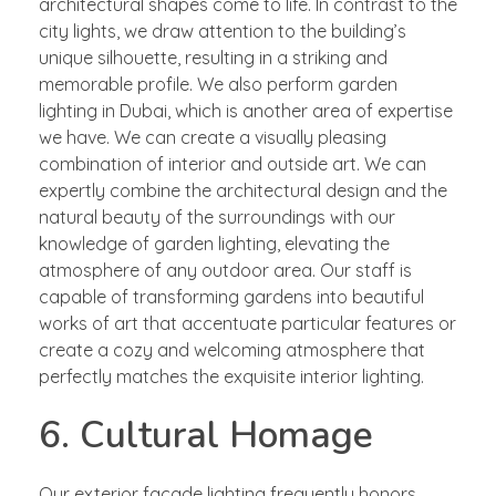
architectural shapes come to life. In contrast to the
city lights, we draw attention to the building’s
unique silhouette, resulting in a striking and
memorable profile. We also perform garden
lighting in Dubai, which is another area of expertise
we have. We can create a visually pleasing
combination of interior and outside art. We can
expertly combine the architectural design and the
natural beauty of the surroundings with our
knowledge of garden lighting, elevating the
atmosphere of any outdoor area. Our staff is
capable of transforming gardens into beautiful
works of art that accentuate particular features or
create a cozy and welcoming atmosphere that
perfectly matches the exquisite interior lighting.
6. Cultural Homage
Our exterior facade lighting frequently honors