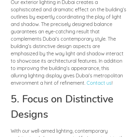
Our exterior lighting in Dubai creates a
sophisticated and dramatic effect on the building’s
outlines by expertly coordinating the play of light
and shadow. The precisely designed balance
guarantees an eye-catching result that
complements Dubai’s contemporary style. The
building’s distinctive design aspects are
emphasized by the way light and shadow interact
to showcase its architectural features. In addition
to improving the building’s appearance, this
alluring lighting display gives Dubai’s metropolitan
environment a hint of refinement.
Contact us
!
5. Focus on Distinctive
Designs
With our well-aimed lighting, contemporary