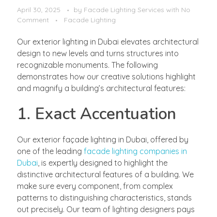
April 30, 2025
by
Facade Lighting Services
with
No
Comment
Facade Lighting
Our exterior lighting in Dubai elevates architectural
design to new levels and turns structures into
recognizable monuments. The following
demonstrates how our creative solutions highlight
and magnify a building’s architectural features:
1. Exact Accentuation
Our exterior façade lighting in Dubai, offered by
one of the leading
facade lighting companies in
Dubai
, is expertly designed to highlight the
distinctive architectural features of a building. We
make sure every component, from complex
patterns to distinguishing characteristics, stands
out precisely. Our team of lighting designers pays