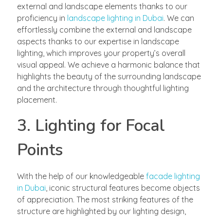
external and landscape elements thanks to our
proficiency in
landscape lighting in Dubai
. We can
effortlessly combine the external and landscape
aspects thanks to our expertise in landscape
lighting, which improves your property’s overall
visual appeal. We achieve a harmonic balance that
highlights the beauty of the surrounding landscape
and the architecture through thoughtful lighting
placement.
3. Lighting for Focal
Points
With the help of our knowledgeable
facade lighting
in Dubai
, iconic structural features become objects
of appreciation. The most striking features of the
structure are highlighted by our lighting design,