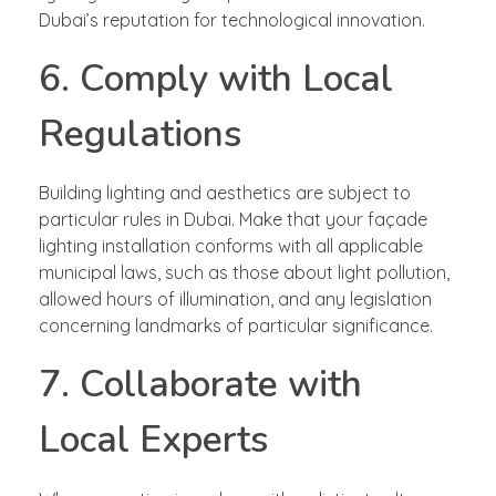
Dubai’s reputation for technological innovation.
6. Comply with Local
Regulations
Building lighting and aesthetics are subject to
particular rules in Dubai. Make that your façade
lighting installation conforms with all applicable
municipal laws, such as those about light pollution,
allowed hours of illumination, and any legislation
concerning landmarks of particular significance.
7. Collaborate with
Local Experts