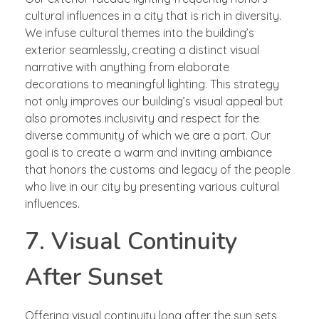
cultural influences in a city that is rich in diversity.
We infuse cultural themes into the building’s
exterior seamlessly, creating a distinct visual
narrative with anything from elaborate
decorations to meaningful lighting. This strategy
not only improves our building’s visual appeal but
also promotes inclusivity and respect for the
diverse community of which we are a part. Our
goal is to create a warm and inviting ambiance
that honors the customs and legacy of the people
who live in our city by presenting various cultural
influences.
7. Visual Continuity
After Sunset
Offering visual continuity long after the sun sets,