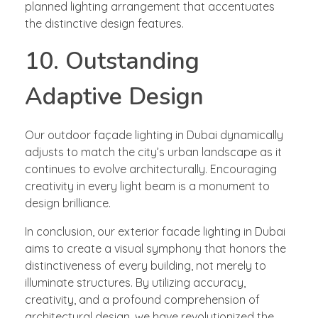
planned lighting arrangement that accentuates
the distinctive design features.
10. Outstanding
Adaptive Design
Our outdoor façade lighting in Dubai dynamically
adjusts to match the city’s urban landscape as it
continues to evolve architecturally. Encouraging
creativity in every light beam is a monument to
design brilliance.
In conclusion, our exterior facade lighting in Dubai
aims to create a visual symphony that honors the
distinctiveness of every building, not merely to
illuminate structures. By utilizing accuracy,
creativity, and a profound comprehension of
architectural design, we have revolutionized the