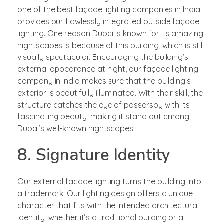
one of the best façade lighting companies in India
provides our flawlessly integrated outside façade
lighting. One reason Dubai is known for its amazing
nightscapes is because of this building, which is still
visually spectacular. Encouraging the building’s
external appearance at night, our façade lighting
company in India makes sure that the building’s
exterior is beautifully illuminated. With their skill, the
structure catches the eye of passersby with its
fascinating beauty, making it stand out among
Dubai’s well-known nightscapes.
8. Signature Identity
Our external facade lighting turns the building into
a trademark. Our lighting design offers a unique
character that fits with the intended architectural
identity, whether it’s a traditional building or a