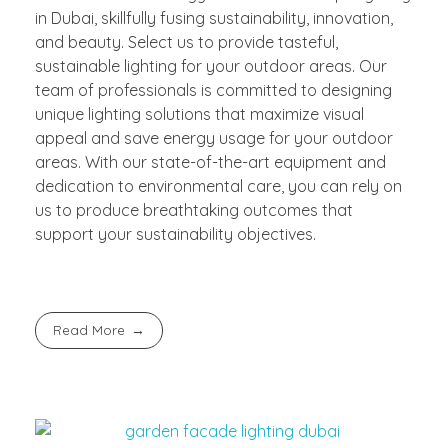
in Dubai, skillfully fusing sustainability, innovation,
and beauty. Select us to provide tasteful,
sustainable lighting for your outdoor areas. Our
team of professionals is committed to designing
unique lighting solutions that maximize visual
appeal and save energy usage for your outdoor
areas. With our state-of-the-art equipment and
dedication to environmental care, you can rely on
us to produce breathtaking outcomes that
support your sustainability objectives.
Read More