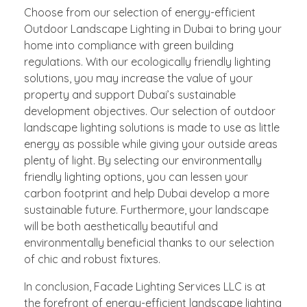
Choose from our selection of energy-efficient
Outdoor Landscape Lighting in Dubai to bring your
home into compliance with green building
regulations. With our ecologically friendly lighting
solutions, you may increase the value of your
property and support Dubai’s sustainable
development objectives. Our selection of outdoor
landscape lighting solutions is made to use as little
energy as possible while giving your outside areas
plenty of light. By selecting our environmentally
friendly lighting options, you can lessen your
carbon footprint and help Dubai develop a more
sustainable future. Furthermore, your landscape
will be both aesthetically beautiful and
environmentally beneficial thanks to our selection
of chic and robust fixtures.
In conclusion, Facade Lighting Services LLC is at
the forefront of energy-efficient landscape lighting