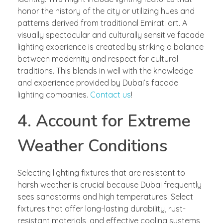
honor the history of the city or utilizing hues and
patterns derived from traditional Emirati art. A
visually spectacular and culturally sensitive facade
lighting experience is created by striking a balance
between modernity and respect for cultural
traditions. This blends in well with the knowledge
and experience provided by Dubai’s facade
lighting companies.
Contact us
!
4. Account for Extreme
Weather Conditions
Selecting lighting fixtures that are resistant to
harsh weather is crucial because Dubai frequently
sees sandstorms and high temperatures. Select
fixtures that offer long-lasting durability, rust-
resistant materials, and effective cooling systems